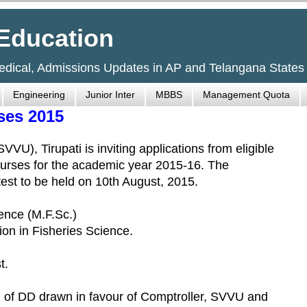
Education
Medical, Admissions Updates in AP and Telangana States
Engineering
Junior Inter
MBBS
Management Quota
ses 2015
VU), Tirupati is inviting applications from eligible
ourses for the academic year 2015-16. The
test to be held on 10th August, 2015.
ience (M.F.Sc.)
ion in Fisheries Science.
t.
rm of DD drawn in favour of Comptroller, SVVU and