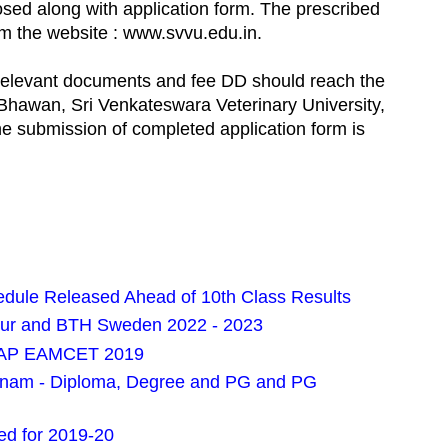
osed along with application form. The prescribed
m the website : www.svvu.edu.in.
th relevant documents and fee DD should reach the
 Bhawan, Sri Venkateswara Veterinary University,
he submission of completed application form is
ule Released Ahead of 10th Class Results
pur and BTH Sweden 2022 - 2023
or AP EAMCET 2019
pnam - Diploma, Degree and PG and PG
d for 2019-20