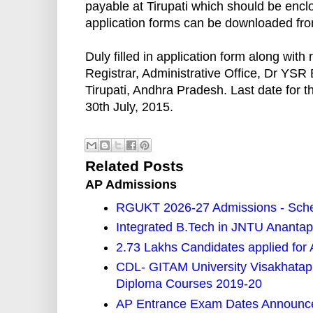
payable at Tirupati which should be encl
application forms can be downloaded fro
Duly filled in application form along wi
Registrar, Administrative Office, Dr YSR
Tirupati, Andhra Pradesh. Last date for t
30th July, 2015.
Related Posts
AP Admissions
RGUKT 2026-27 Admissions - Sched
Integrated B.Tech in JNTU Ananta
2.73 Lakhs Candidates applied f
CDL- GITAM University Visakhata
Diploma Courses 2019-20
AP Entrance Exam Dates Announce