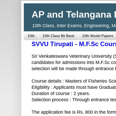
AP and Telangana 
10th Class, Inter Exams, Engineering, 
10th
10th Class Bit Bank
10th Model Papers
SVVU Tirupati - M.F.Sc Cour
Sri Venkateswara Veterinary University (SV
candidates for admissions into M.F.Sc c
selection will be made through entrance 
Course details : Masters of Fisheries Sc
Eligibility : Applicants must have Graduat
Duration of course : 2 years.
Selection process : Through entrance tes
The application fee is Rs. 800 in the fo