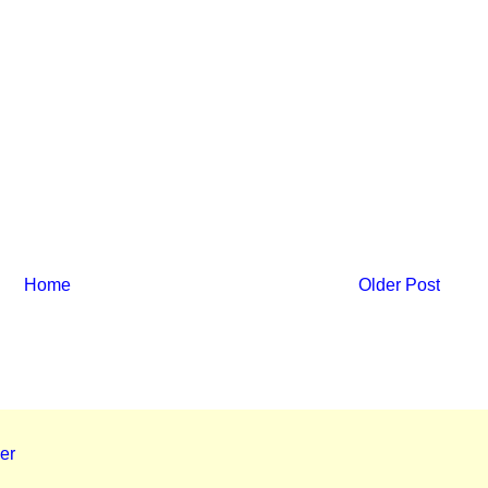
Home
Older Post
er