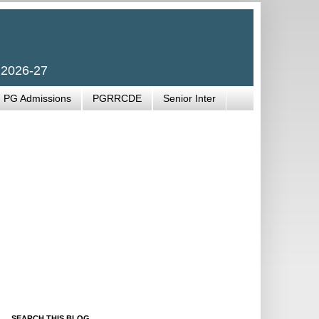
 2026-27
PG Admissions
PGRRCDE
Senior Inter
SEARCH THIS BLOG