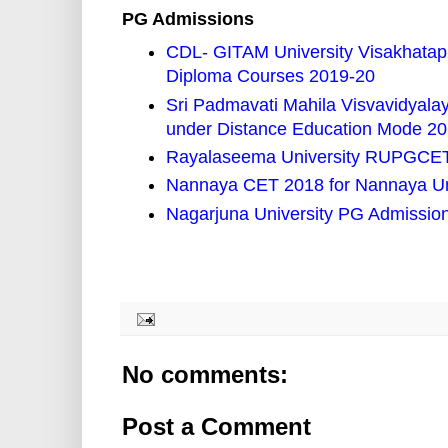
PG Admissions
CDL- GITAM University Visakhata
Diploma Courses 2019-20
Sri Padmavati Mahila Visvavidyal
under Distance Education Mode 2
Rayalaseema University RUPGCET 
Nannaya CET 2018 for Nannaya Un
Nagarjuna University PG Admissio
No comments:
Post a Comment