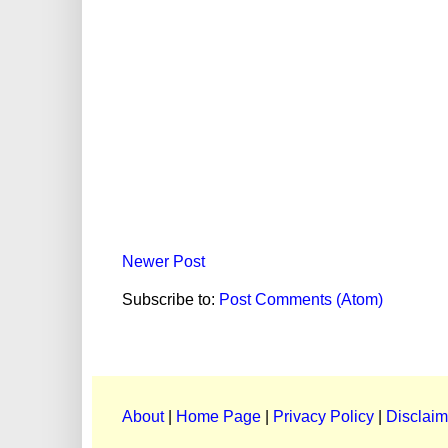
Newer Post
Subscribe to:
Post Comments (Atom)
About
|
Home Page
|
Privacy Policy
|
Disclaim