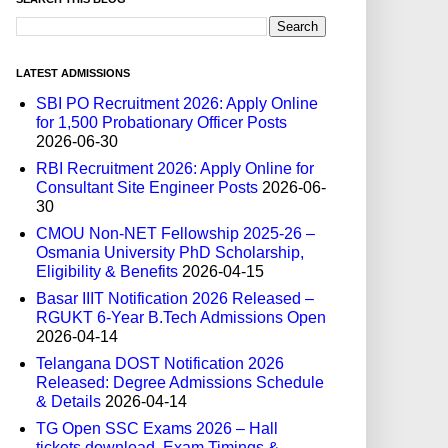
LATEST ADMISSIONS
SBI PO Recruitment 2026: Apply Online
for 1,500 Probationary Officer Posts
2026-06-30
RBI Recruitment 2026: Apply Online for
Consultant Site Engineer Posts
2026-06-
30
CMOU Non-NET Fellowship 2025-26 –
Osmania University PhD Scholarship,
Eligibility & Benefits
2026-04-15
Basar IIIT Notification 2026 Released –
RGUKT 6-Year B.Tech Admissions Open
2026-04-14
Telangana DOST Notification 2026
Released: Degree Admissions Schedule
& Details
2026-04-14
TG Open SSC Exams 2026 – Hall
tickets download, Exam Timings &