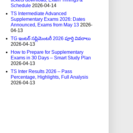
Schedule
2026-04-14
TS Intermediate Advanced
Supplementary Exams 2026: Dates
Announced, Exams from May 13
2026-
04-13
TG ఇంటర్ సప్లిమెంటరీ 2026 పూర్తి వివరాలు
2026-04-13
How to Prepare for Supplementary
Exams in 30 Days – Smart Study Plan
2026-04-13
TS Inter Results 2026 – Pass
Percentage, Highlights, Full Analysis
2026-04-13