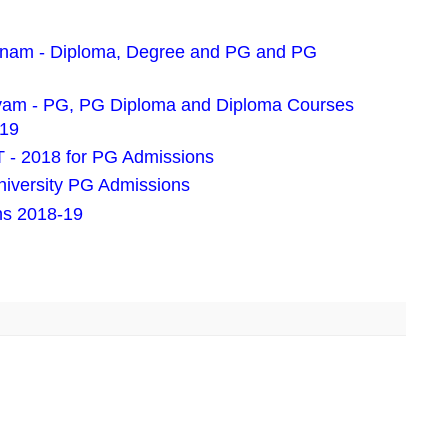
pnam - Diploma, Degree and PG and PG
ayam - PG, PG Diploma and Diploma Courses
019
- 2018 for PG Admissions
iversity PG Admissions
ns 2018-19