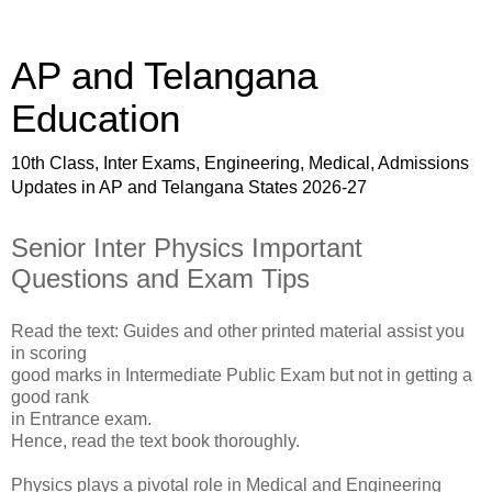
AP and Telangana
Education
10th Class, Inter Exams, Engineering, Medical, Admissions
Updates in AP and Telangana States 2026-27
Senior Inter Physics Important
Questions and Exam Tips
Read the text: Guides and other printed material assist you
in scoring
good marks in Intermediate Public Exam but not in getting a
good rank
in Entrance exam.
Hence, read the text book thoroughly.
Physics plays a pivotal role in Medical and Engineering