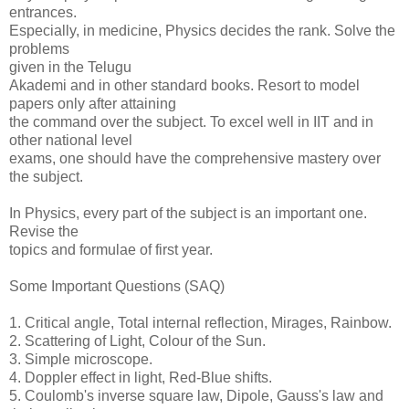
entrances.
Especially, in medicine, Physics decides the rank. Solve the
problems
given in the Telugu
Akademi and in other standard books. Resort to model
papers only after attaining
the command over the subject. To excel well in IIT and in
other national level
exams, one should have the comprehensive mastery over
the subject.
In Physics, every part of the subject is an important one.
Revise the
topics and formulae of first year.
Some Important Questions (SAQ)
1. Critical angle, Total internal reflection, Mirages, Rainbow.
2. Scattering of Light, Colour of the Sun.
3. Simple microscope.
4. Doppler effect in light, Red-Blue shifts.
5. Coulomb's inverse square law, Dipole, Gauss's law and