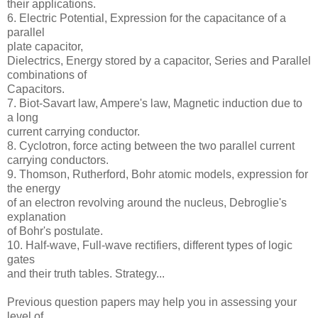
their applications.
6. Electric Potential, Expression for the capacitance of a
parallel
plate capacitor,
Dielectrics, Energy stored by a capacitor, Series and Parallel
combinations of
Capacitors.
7. Biot-Savart law, Ampere's law, Magnetic induction due to
a long
current carrying conductor.
8. Cyclotron, force acting between the two parallel current
carrying conductors.
9. Thomson, Rutherford, Bohr atomic models, expression for
the energy
of an electron revolving around the nucleus, Debroglie's
explanation
of Bohr's postulate.
10. Half-wave, Full-wave rectifiers, different types of logic
gates
and their truth tables. Strategy...
Previous question papers may help you in assessing your
level of