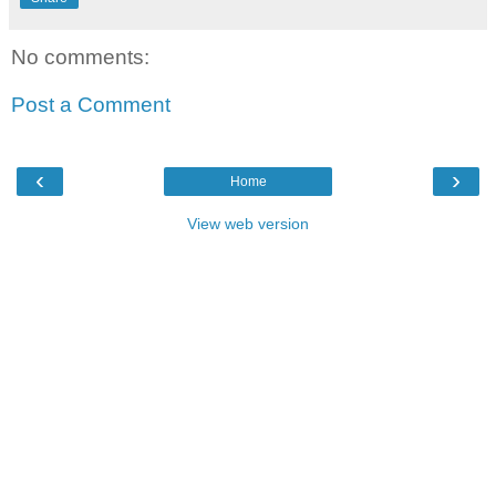
No comments:
Post a Comment
‹
›
Home
View web version