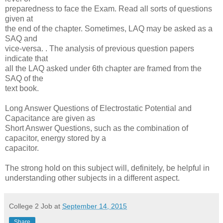
preparedness to face the Exam. Read all sorts of questions
given at
the end of the chapter. Sometimes, LAQ may be asked as a
SAQ and
vice-versa. . The analysis of previous question papers
indicate that
all the LAQ asked under 6th chapter are framed from the
SAQ of the
text book.
Long Answer Questions of Electrostatic Potential and
Capacitance are given as
Short Answer Questions, such as the combination of
capacitor, energy stored by a
capacitor.
The strong hold on this subject will, definitely, be helpful in
understanding other subjects in a different aspect.
College 2 Job
at
September 14, 2015
Share