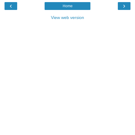
‹
›
Home
View web version