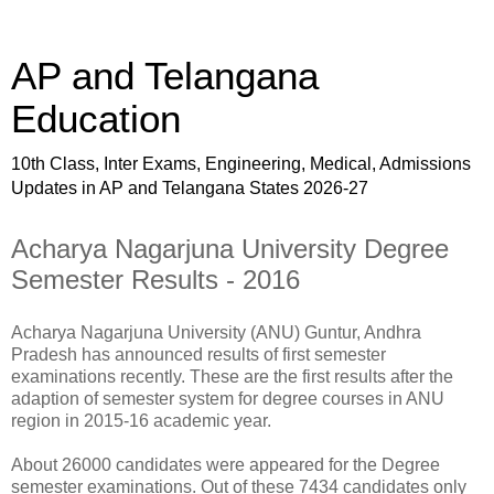
AP and Telangana
Education
10th Class, Inter Exams, Engineering, Medical, Admissions
Updates in AP and Telangana States 2026-27
Acharya Nagarjuna University Degree
Semester Results - 2016
Acharya Nagarjuna University (ANU) Guntur, Andhra
Pradesh has announced results of first semester
examinations recently. These are the first results after the
adaption of semester system for degree courses in ANU
region in 2015-16 academic year.
About 26000 candidates were appeared for the Degree
semester examinations. Out of these 7434 candidates only