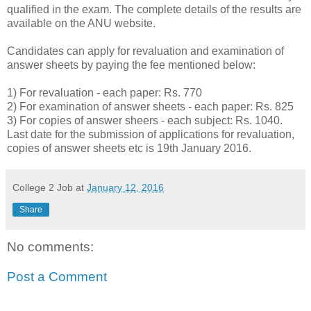
qualified in the exam. The complete details of the results are
available on the ANU website.
Candidates can apply for revaluation and examination of
answer sheets by paying the fee mentioned below:
1) For revaluation - each paper: Rs. 770
2) For examination of answer sheets - each paper: Rs. 825
3) For copies of answer sheers - each subject: Rs. 1040.
Last date for the submission of applications for revaluation,
copies of answer sheets etc is 19th January 2016.
College 2 Job
at
January 12, 2016
Share
No comments:
Post a Comment