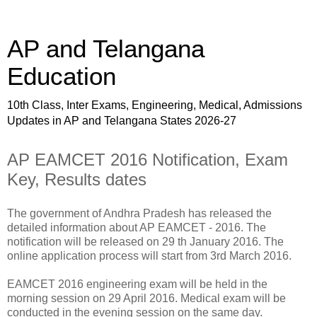
AP and Telangana
Education
10th Class, Inter Exams, Engineering, Medical, Admissions
Updates in AP and Telangana States 2026-27
AP EAMCET 2016 Notification, Exam
Key, Results dates
The government of Andhra Pradesh has released the
detailed information about AP EAMCET - 2016. The
notification will be released on 29 th January 2016. The
online application process will start from 3rd March 2016.
EAMCET 2016 engineering exam will be held in the
morning session on 29 April 2016. Medical exam will be
conducted in the evening session on the same day.