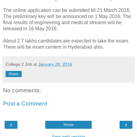
The online application can be submitted till 21 March 2016.
The preliminary key will be announced on 1 May 2016. The
final results of engineering and medical streams will be
released in 16 May 2016.
About 2.7 lakhs candidates are expected to take the exam.
There will be exam centers in Hyderabad also.
College 2 Job
at
January 28, 2016
Share
No comments:
Post a Comment
‹
›
Home
View web version