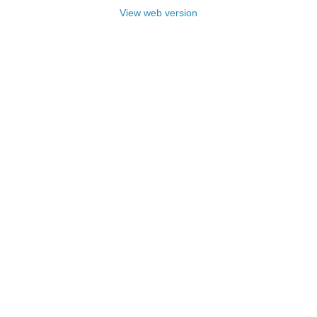
View web version