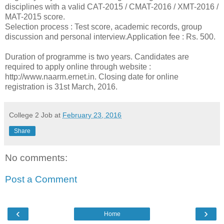
disciplines with a valid CAT-2015 / CMAT-2016 / XMT-2016 /
MAT-2015 score.
Selection process : Test score, academic records, group
discussion and personal interview.Application fee : Rs. 500.
Duration of programme is two years. Candidates are
required to apply online through website :
http://www.naarm.ernet.in. Closing date for online
registration is 31st March, 2016.
College 2 Job
at
February 23, 2016
Share
No comments:
Post a Comment
‹
›
Home