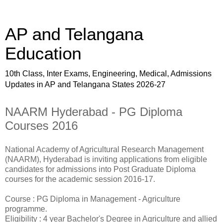
AP and Telangana
Education
10th Class, Inter Exams, Engineering, Medical, Admissions
Updates in AP and Telangana States 2026-27
NAARM Hyderabad - PG Diploma
Courses 2016
National Academy of Agricultural Research Management
(NAARM), Hyderabad is inviting applications from eligible
candidates for admissions into Post Graduate Diploma
courses for the academic session 2016-17.
Course : PG Diploma in Management - Agriculture
programme.
Eligibility : 4 year Bachelor's Degree in Agriculture and allied