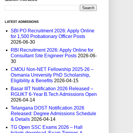
LATEST ADMISSIONS
SBI PO Recruitment 2026: Apply Online
for 1,500 Probationary Officer Posts
2026-06-30
RBI Recruitment 2026: Apply Online for
Consultant Site Engineer Posts
2026-06-
30
CMOU Non-NET Fellowship 2025-26 –
Osmania University PhD Scholarship,
Eligibility & Benefits
2026-04-15
Basar IIIT Notification 2026 Released –
RGUKT 6-Year B.Tech Admissions Open
2026-04-14
Telangana DOST Notification 2026
Released: Degree Admissions Schedule
& Details
2026-04-14
TG Open SSC Exams 2026 – Hall
tickets download, Exam Timings &