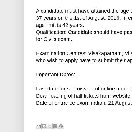
A candidate must have attained the age o
37 years on the 1st of August, 2016. In 
age limit is 42 years.
Qualification: Candidate should have p
for Civils exam.
Examination Centres: Visakapatnam, Vija
who wish to apply have to submit their a
Important Dates:
Last date for submission of online applic
Downloading of hall tickets from website
Date of entrance examination: 21 August