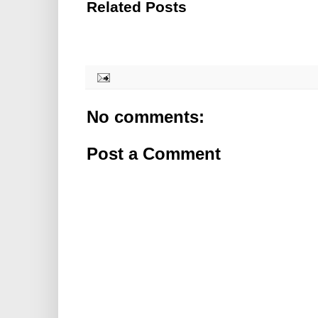
Related Posts
No comments:
Post a Comment