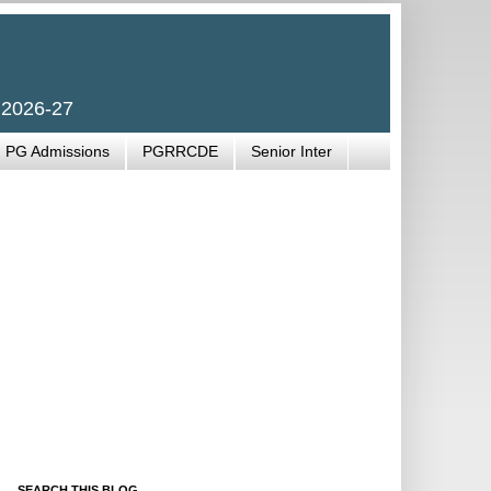
 2026-27
PG Admissions
PGRRCDE
Senior Inter
SEARCH THIS BLOG