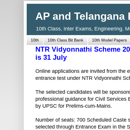
AP and Telangana 
10th Class, Inter Exams, Engineering, 
10th
10th Class Bit Bank
10th Model Papers
NTR Vidyonnathi Scheme 201
is 31 July
Online applications are invited from the 
entrance test under NTR Vidyonnathi S
The selected candidates will be sponsored
professional guidance for Civil Services
by UPSC for Prelims-cum-Mains.
Number of seats: 700 Scheduled Caste s
selected through Entrance Exam in the S