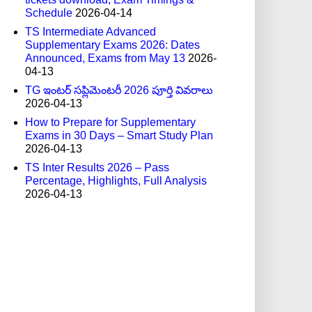
Schedule
2026-04-14
TS Intermediate Advanced
Supplementary Exams 2026: Dates
Announced, Exams from May 13
2026-
04-13
TG ఇంటర్ సప్లిమెంటరీ 2026 పూర్తి వివరాలు
2026-04-13
How to Prepare for Supplementary
Exams in 30 Days – Smart Study Plan
2026-04-13
TS Inter Results 2026 – Pass
Percentage, Highlights, Full Analysis
2026-04-13