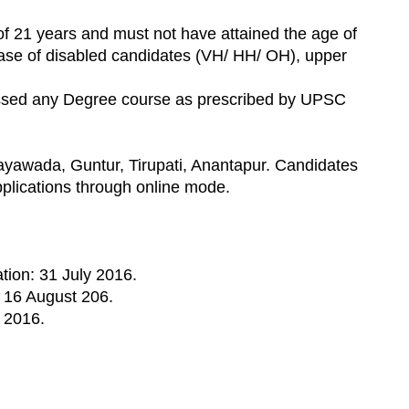
f 21 years and must not have attained the age of
case of disabled candidates (VH/ HH/ OH), upper
assed any Degree course as prescribed by UPSC
yawada, Guntur, Tirupati, Anantapur. Candidates
pplications through online mode.
ation: 31 July 2016.
: 16 August 206.
 2016.