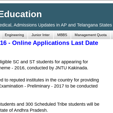
Education
Medical, Admissions Updates in AP and Telangana States
Engineering
Junior Inter
MBBS
Management Quota
6 - Online Applications Last Date
eligible SC and ST students for appearing for
cheme - 2016, conducted by JNTU Kakinada.
 to reputed institutes in the country for providing
 Examination - Preliminary - 2017 to be conducted
tudents and 300 Scheduled Tribe students will be
tate of Andhra Pradesh.