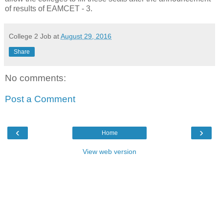
of results of EAMCET - 3.
College 2 Job
at
August 29, 2016
Share
No comments:
Post a Comment
‹
›
Home
View web version