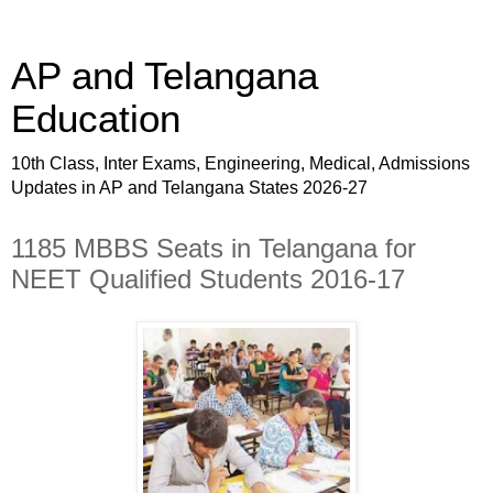
AP and Telangana
Education
10th Class, Inter Exams, Engineering, Medical, Admissions
Updates in AP and Telangana States 2026-27
1185 MBBS Seats in Telangana for
NEET Qualified Students 2016-17