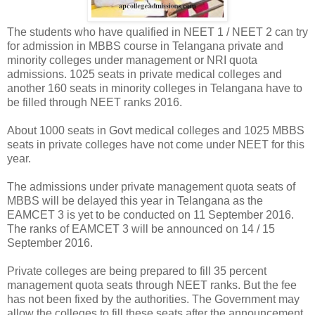
The students who have qualified in NEET 1 / NEET 2 can try
for admission in MBBS course in Telangana private and
minority colleges under management or NRI quota
admissions. 1025 seats in private medical colleges and
another 160 seats in minority colleges in Telangana have to
be filled through NEET ranks 2016.
About 1000 seats in Govt medical colleges and 1025 MBBS
seats in private colleges have not come under NEET for this
year.
The admissions under private management quota seats of
MBBS will be delayed this year in Telangana as the
EAMCET 3 is yet to be conducted on 11 September 2016.
The ranks of EAMCET 3 will be announced on 14 / 15
September 2016.
Private colleges are being prepared to fill 35 percent
management quota seats through NEET ranks. But the fee
has not been fixed by the authorities. The Government may
allow the colleges to fill these seats after the announcement