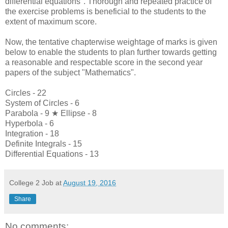
differential equations". Thorough and repeated practice of
the exercise problems is beneficial to the students to the
extent of maximum score.
Now, the tentative chapterwise weightage of marks is given
below to enable the students to plan further towards getting
a reasonable and respectable score in the second year
papers of the subject "Mathematics".
Circles - 22
System of Circles - 6
Parabola - 9 ★ Ellipse - 8
Hyperbola - 6
Integration - 18
Definite Integrals - 15
Differential Equations - 13
College 2 Job
at
August 19, 2016
Share
No comments: