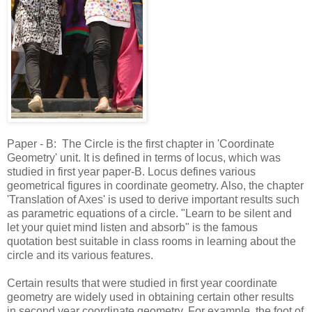
Paper - B: The Circle is the first chapter in 'Coordinate
Geometry' unit. It is defined in terms of locus, which was
studied in first year paper-B. Locus defines various
geometrical figures in coordinate geometry. Also, the chapter
'Translation of Axes' is used to derive important results such
as parametric equations of a circle. "Learn to be silent and
let your quiet mind listen and absorb" is the famous
quotation best suitable in class rooms in learning about the
circle and its various features.
Certain results that were studied in first year coordinate
geometry are widely used in obtaining certain other results
in second year coordinate geometry. For example, the foot of