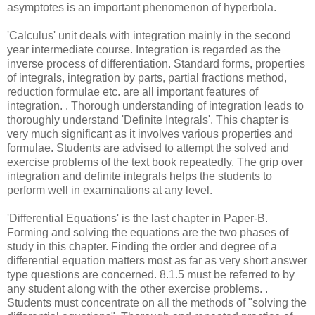
asymptotes is an important phenomenon of hyperbola.
'Calculus' unit deals with integration mainly in the second
year intermediate course. Integration is regarded as the
inverse process of differentiation. Standard forms, properties
of integrals, integration by parts, partial fractions method,
reduction formulae etc. are all important features of
integration. . Thorough understanding of integration leads to
thoroughly understand 'Definite Integrals'. This chapter is
very much significant as it involves various properties and
formulae. Students are advised to attempt the solved and
exercise problems of the text book repeatedly. The grip over
integration and definite integrals helps the students to
perform well in examinations at any level.
'Differential Equations' is the last chapter in Paper-B.
Forming and solving the equations are the two phases of
study in this chapter. Finding the order and degree of a
differential equation matters most as far as very short answer
type questions are concerned. 8.1.5 must be referred to by
any student along with the other exercise problems. .
Students must concentrate on all the methods of "solving the