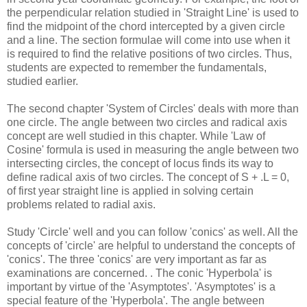
the perpendicular relation studied in 'Straight Line' is used to
find the midpoint of the chord intercepted by a given circle
and a line. The section formulae will come into use when it
is required to find the relative positions of two circles. Thus,
students are expected to remember the fundamentals,
studied earlier.
The second chapter 'System of Circles' deals with more than
one circle. The angle between two circles and radical axis
concept are well studied in this chapter. While 'Law of
Cosine' formula is used in measuring the angle between two
intersecting circles, the concept of locus finds its way to
define radical axis of two circles. The concept of S + .L = 0,
of first year straight line is applied in solving certain
problems related to radial axis.
Study 'Circle' well and you can follow 'conics' as well. All the
concepts of 'circle' are helpful to understand the concepts of
'conics'. The three 'conics' are very important as far as
examinations are concerned. . The conic 'Hyperbola' is
important by virtue of the 'Asymptotes'. 'Asymptotes' is a
special feature of the 'Hyperbola'. The angle between