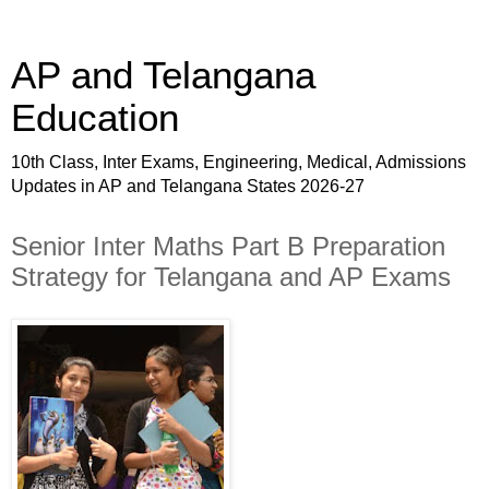
AP and Telangana
Education
10th Class, Inter Exams, Engineering, Medical, Admissions
Updates in AP and Telangana States 2026-27
Senior Inter Maths Part B Preparation
Strategy for Telangana and AP Exams