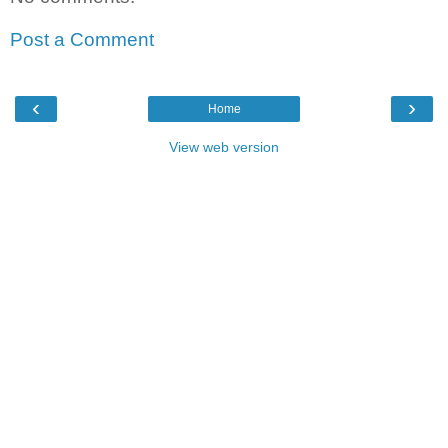
Post a Comment
‹
›
Home
View web version