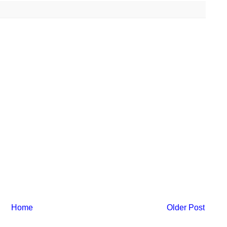
Home
Older Post