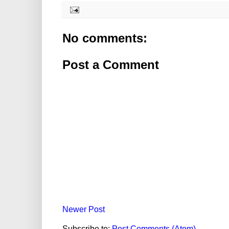
No comments:
Post a Comment
Newer Post
Subscribe to:
Post Comments (Atom)