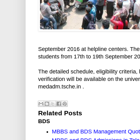
September 2016 at helpline centers. The
students from 17th to 19th September 2
The detailed schedule, eligibility criteria
verification will be available on the uni
medadm.tsche.in .
Related Posts
BDS
MBBS and BDS Management Quota 