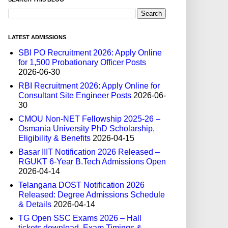
LATEST ADMISSIONS
SBI PO Recruitment 2026: Apply Online
for 1,500 Probationary Officer Posts
2026-06-30
RBI Recruitment 2026: Apply Online for
Consultant Site Engineer Posts
2026-06-
30
CMOU Non-NET Fellowship 2025-26 –
Osmania University PhD Scholarship,
Eligibility & Benefits
2026-04-15
Basar IIIT Notification 2026 Released –
RGUKT 6-Year B.Tech Admissions Open
2026-04-14
Telangana DOST Notification 2026
Released: Degree Admissions Schedule
& Details
2026-04-14
TG Open SSC Exams 2026 – Hall
tickets download, Exam Timings &