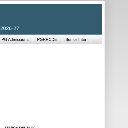
 2026-27
PG Admissions
PGRRCDE
Senior Inter
SEARCH THIS BLOG