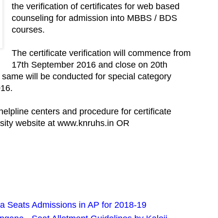
the verification of certificates for web based
counseling for admission into MBBS / BDS
courses.
The certificate verification will commence from
17th September 2016 and close on 20th
 same will be conducted for special category
016.
, helpline centers and procedure for certificate
versity website at www.knruhs.in OR
Seats Admissions in AP for 2018-19