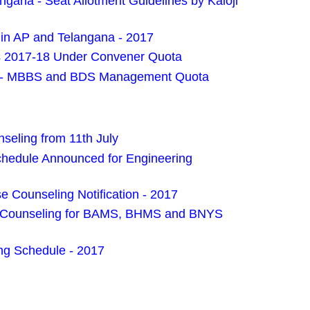
ana - Seat Allotment Guidelines by Kaloji
in AP and Telangana - 2017
s 2017-18 Under Convener Quota
es - MBBS and BDS Management Quota
eling from 11th July
edule Announced for Engineering
 Counseling Notification - 2017
es Counseling for BAMS, BHMS and BNYS
g Schedule - 2017