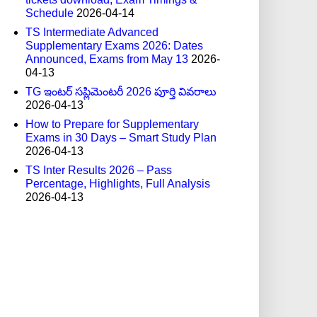
Schedule
2026-04-14
TS Intermediate Advanced
Supplementary Exams 2026: Dates
Announced, Exams from May 13
2026-
04-13
TG ఇంటర్ సప్లిమెంటరీ 2026 పూర్తి వివరాలు
2026-04-13
How to Prepare for Supplementary
Exams in 30 Days – Smart Study Plan
2026-04-13
TS Inter Results 2026 – Pass
Percentage, Highlights, Full Analysis
2026-04-13