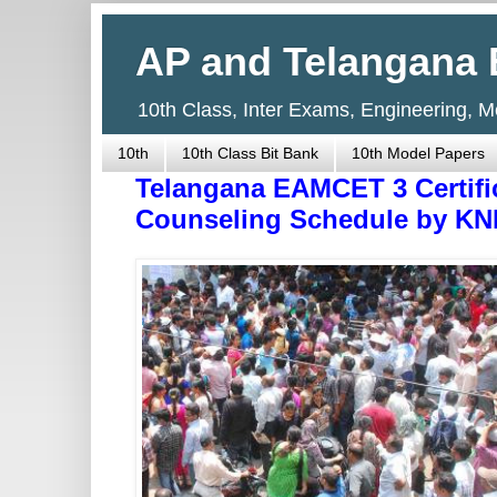
AP and Telangana 
10th Class, Inter Exams, Engineering, 
10th
10th Class Bit Bank
10th Model Papers
Telangana EAMCET 3 Certific
Counseling Schedule by KN