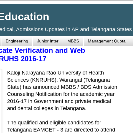
Education
Medical, Admissions Updates in AP and Telangana States
Engineering
Junior Inter
MBBS
Management Quota
ate Verification and Web
RUHS 2016-17
Kaloji Narayana Rao University of Health
Sciences (KNRUHS), Warangal (Telangana
State) has announced MBBS / BDS Admission
Counseling Notification for the academic year
2016-17 in Government and private medical
and dental colleges in Telangana.
The qualified and eligible candidates for
Telangana EAMCET - 3 are directed to attend