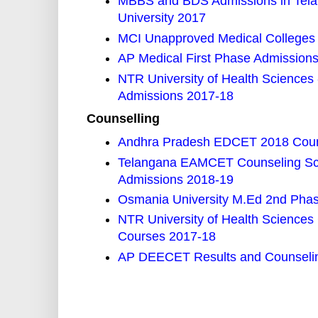
MBBS and BDS Admissions in Telang
University 2017
MCI Unapproved Medical Colleges 
AP Medical First Phase Admission
NTR University of Health Scienc
Admissions 2017-18
Counselling
Andhra Pradesh EDCET 2018 Couns
Telangana EAMCET Counseling Sch
Admissions 2018-19
Osmania University M.Ed 2nd Phase
NTR University of Health Scienc
Courses 2017-18
AP DEECET Results and Counselin