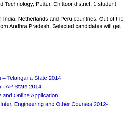
 Technology, Puttur, Chittoor district: 1 student
 India, Netherlands and Peru countries. Out of the
from Andhra Pradesh. Selected candidates will get
.
n – Telangana State 2014
n - AP State 2014
 and Online Application
nter, Engineering and Other Courses 2012-