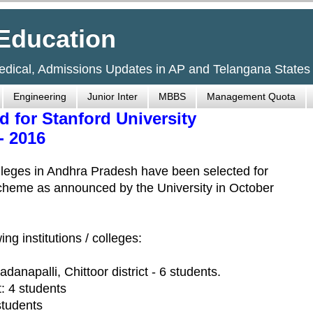
Education
Medical, Admissions Updates in AP and Telangana States
Engineering
Junior Inter
MBBS
Management Quota
d for Stanford University
- 2016
lleges in Andhra Pradesh have been selected for
scheme as announced by the University in October
ng institutions / colleges:
danapalli, Chittoor district - 6 students.
: 4 students
students