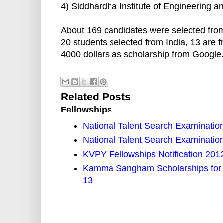
4) Siddhardha Institute of Engineering and
About 169 candidates were selected from
20 students selected from India, 13 are 
4000 dollars as scholarship from Google
Related Posts
Fellowships
National Talent Search Examinatio
National Talent Search Examinatio
KVPY Fellowships Notification 2012
Kamma Sangham Scholarships for I
13