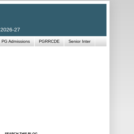
 2026-27
PG Admissions
PGRRCDE
Senior Inter
SEARCH THIS BLOG