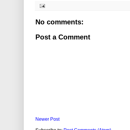
No comments:
Post a Comment
Newer Post