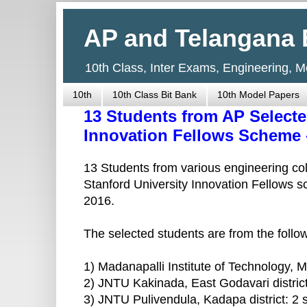
AP and Telangana 
10th Class, Inter Exams, Engineering, 
10th
10th Class Bit Bank
10th Model Papers
13 Students from AP Selecte
Innovation Fellows Scheme 
13 Students from various engineering co
Stanford University Innovation Fellows 
2016.
The selected students are from the followi
1) Madanapalli Institute of Technology, Ma
2) JNTU Kakinada, East Godavari district
3) JNTU Pulivendula, Kadapa district: 2 