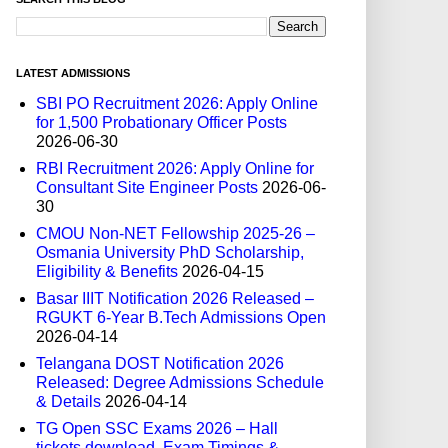
LATEST ADMISSIONS
SBI PO Recruitment 2026: Apply Online
for 1,500 Probationary Officer Posts
2026-06-30
RBI Recruitment 2026: Apply Online for
Consultant Site Engineer Posts
2026-06-
30
CMOU Non-NET Fellowship 2025-26 –
Osmania University PhD Scholarship,
Eligibility & Benefits
2026-04-15
Basar IIIT Notification 2026 Released –
RGUKT 6-Year B.Tech Admissions Open
2026-04-14
Telangana DOST Notification 2026
Released: Degree Admissions Schedule
& Details
2026-04-14
TG Open SSC Exams 2026 – Hall
tickets download, Exam Timings &