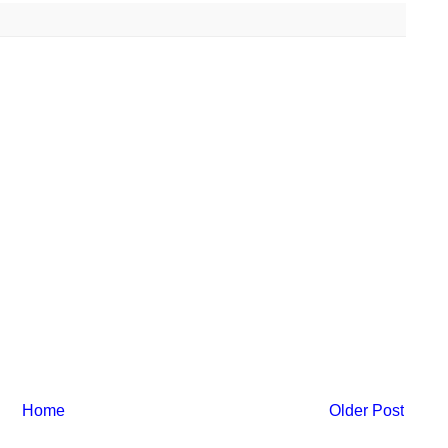
Home
Older Post