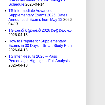
Schedule
2026-04-14
TS Intermediate Advanced
Supplementary Exams 2026: Dates
Announced, Exams from May 13
2026-
04-13
TG ఇంటర్ సప్లిమెంటరీ 2026 పూర్తి వివరాలు
2026-04-13
How to Prepare for Supplementary
Exams in 30 Days – Smart Study Plan
2026-04-13
TS Inter Results 2026 – Pass
Percentage, Highlights, Full Analysis
2026-04-13