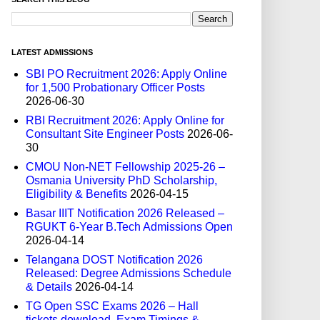
LATEST ADMISSIONS
SBI PO Recruitment 2026: Apply Online
for 1,500 Probationary Officer Posts
2026-06-30
RBI Recruitment 2026: Apply Online for
Consultant Site Engineer Posts
2026-06-
30
CMOU Non-NET Fellowship 2025-26 –
Osmania University PhD Scholarship,
Eligibility & Benefits
2026-04-15
Basar IIIT Notification 2026 Released –
RGUKT 6-Year B.Tech Admissions Open
2026-04-14
Telangana DOST Notification 2026
Released: Degree Admissions Schedule
& Details
2026-04-14
TG Open SSC Exams 2026 – Hall
tickets download, Exam Timings &