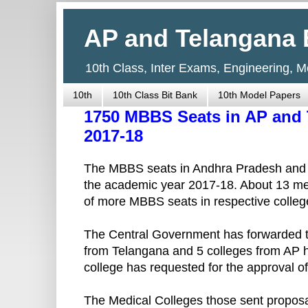
AP and Telangana 
10th Class, Inter Exams, Engineering, 
10th
10th Class Bit Bank
10th Model Papers
1750 MBBS Seats in AP and 
2017-18
The MBBS seats in Andhra Pradesh and Tel
the academic year 2017-18. About 13 med
of more MBBS seats in respective colleg
The Central Government has forwarded th
from Telangana and 5 colleges from AP h
college has requested for the approval of 
The Medical Colleges those sent proposa