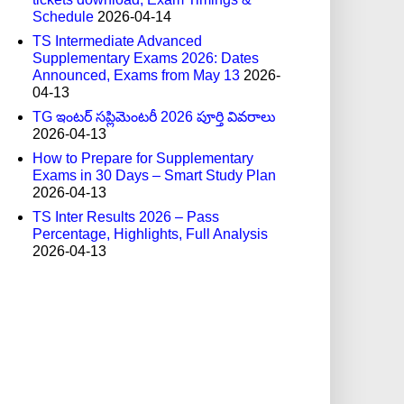
Schedule
2026-04-14
TS Intermediate Advanced
Supplementary Exams 2026: Dates
Announced, Exams from May 13
2026-
04-13
TG ఇంటర్ సప్లిమెంటరీ 2026 పూర్తి వివరాలు
2026-04-13
How to Prepare for Supplementary
Exams in 30 Days – Smart Study Plan
2026-04-13
TS Inter Results 2026 – Pass
Percentage, Highlights, Full Analysis
2026-04-13