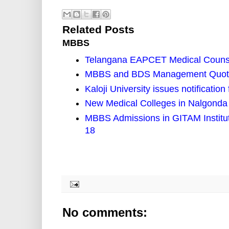
Related Posts
MBBS
Telangana EAPCET Medical Counse
MBBS and BDS Management Quota 
Kaloji University issues notificat
New Medical Colleges in Nalgonda 
MBBS Admissions in GITAM Institut
18
No comments: