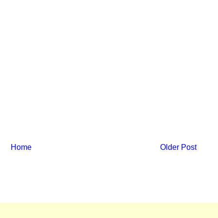
Home
Older Post