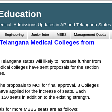
Education
Medical, Admissions Updates in AP and Telangana States
Engineering
Junior Inter
MBBS
Management Quota
Telangana Medical Colleges from
angana states will likely to increase further from
ical colleges have sent proposals for the saction
es.
e proposals to MCI for final approval. 8 Colleges
ave applied for the increase of seats. Each
150 seats in addition to the existing strength.
ls for more MBBS seats are as follows: