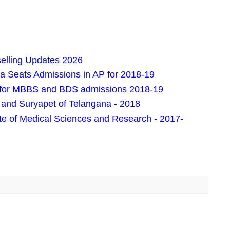
lling Updates 2026
Seats Admissions in AP for 2018-19
ion for MBBS and BDS admissions 2018-19
and Suryapet of Telangana - 2018
e of Medical Sciences and Research - 2017-