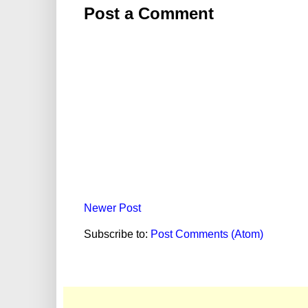
Post a Comment
Newer Post
Subscribe to:
Post Comments (Atom)