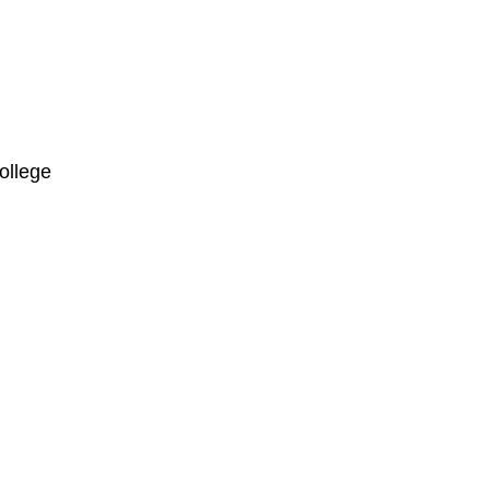
ollege