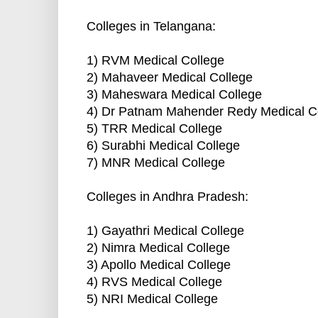
Colleges in Telangana:
1) RVM Medical College
2) Mahaveer Medical College
3) Maheswara Medical College
4) Dr Patnam Mahender Redy Medical C
5) TRR Medical College
6) Surabhi Medical College
7) MNR Medical College
Colleges in Andhra Pradesh:
1) Gayathri Medical College
2) Nimra Medical College
3) Apollo Medical College
4) RVS Medical College
5) NRI Medical College