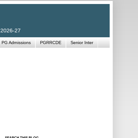
 2026-27
PG Admissions
PGRRCDE
Senior Inter
SEARCH THIS BLOG