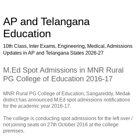
AP and Telangana
Education
10th Class, Inter Exams, Engineering, Medical, Admissions
Updates in AP and Telangana States 2026-27
M.Ed Spot Admissions in MNR Rural
PG College of Education 2016-17
MNR Rural PG College of Education, Sangareddy, Medak
district has announced M.Ed spot admissions notifications
for the academic year 2016-17.
The college is conducting spot admissions for the left over /
not joining seats on 27th October 2016 at the college
premises.