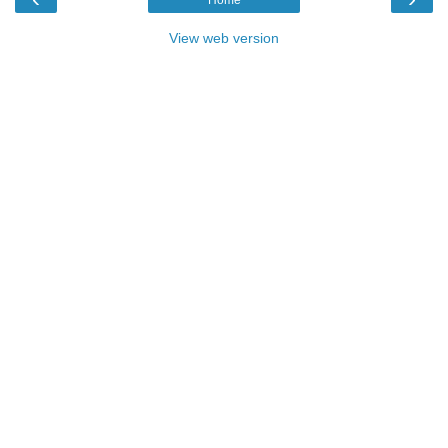
View web version