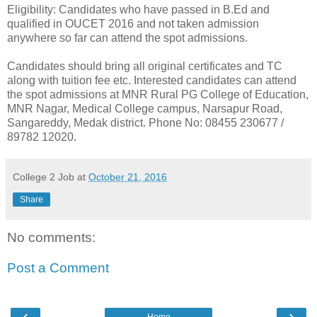
Eligibility: Candidates who have passed in B.Ed and
qualified in OUCET 2016 and not taken admission
anywhere so far can attend the spot admissions.
Candidates should bring all original certificates and TC
along with tuition fee etc. Interested candidates can attend
the spot admissions at MNR Rural PG College of Education,
MNR Nagar, Medical College campus, Narsapur Road,
Sangareddy, Medak district. Phone No: 08455 230677 /
89782 12020.
College 2 Job
at
October 21, 2016
Share
No comments:
Post a Comment
‹
›
Home