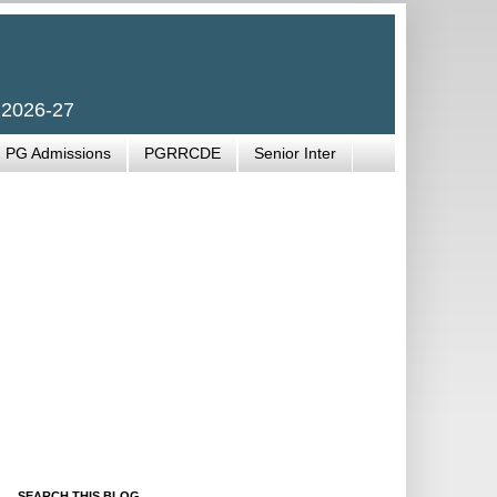
 2026-27
PG Admissions
PGRRCDE
Senior Inter
SEARCH THIS BLOG