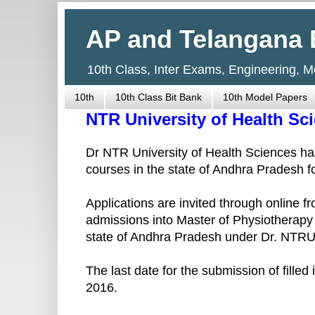
AP and Telangana 
10th Class, Inter Exams, Engineering, 
10th
10th Class Bit Bank
10th Model Papers
NTR University of Health S
Dr NTR University of Health Sciences has
courses in the state of Andhra Pradesh 
Applications are invited through online
admissions into Master of Physiotherapy 
state of Andhra Pradesh under Dr. NTR
The last date for the submission of fille
2016.