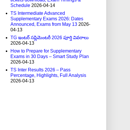
Schedule
2026-04-14
TS Intermediate Advanced
Supplementary Exams 2026: Dates
Announced, Exams from May 13
2026-
04-13
TG ఇంటర్ సప్లిమెంటరీ 2026 పూర్తి వివరాలు
2026-04-13
How to Prepare for Supplementary
Exams in 30 Days – Smart Study Plan
2026-04-13
TS Inter Results 2026 – Pass
Percentage, Highlights, Full Analysis
2026-04-13