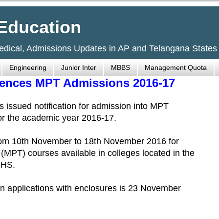
Education
Medical, Admissions Updates in AP and Telangana States
Engineering
Junior Inter
MBBS
Management Quota
ciences MPT Admissions 2016-17
 issued notification for admission into MPT
for the academic year 2016-17.
 from 10th November to 18th November 2016 for
(MPT) courses available in colleges located in the
UHS.
d in applications with enclosures is 23 November