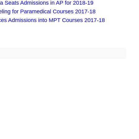
Seats Admissions in AP for 2018-19
eling for Paramedical Courses 2017-18
nces Admissions into MPT Courses 2017-18