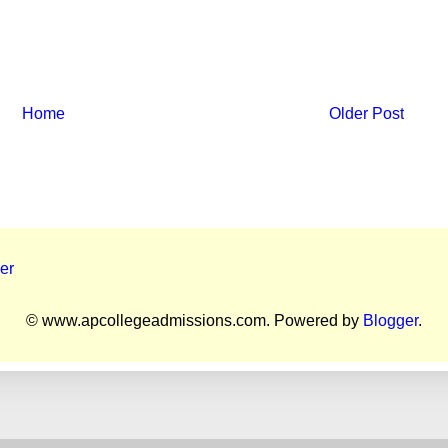
Home
Older Post
er
© www.apcollegeadmissions.com. Powered by
Blogger
.