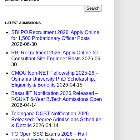
LATEST ADMISSIONS
SBI PO Recruitment 2026: Apply Online
for 1,500 Probationary Officer Posts
2026-06-30
RBI Recruitment 2026: Apply Online for
Consultant Site Engineer Posts
2026-06-
30
CMOU Non-NET Fellowship 2025-26 –
Osmania University PhD Scholarship,
Eligibility & Benefits
2026-04-15
Basar IIIT Notification 2026 Released –
RGUKT 6-Year B.Tech Admissions Open
2026-04-14
Telangana DOST Notification 2026
Released: Degree Admissions Schedule
& Details
2026-04-14
TG Open SSC Exams 2026 – Hall
tickets download, Exam Timings &