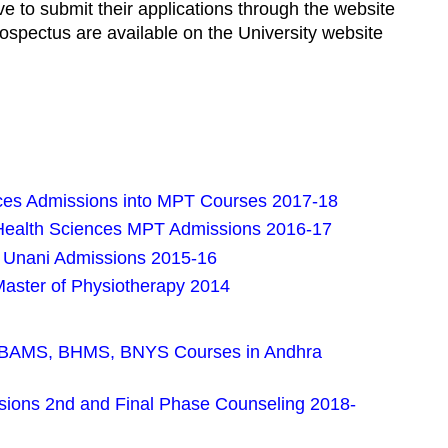
e to submit their applications through the website
prospectus are available on the University website
nces Admissions into MPT Courses 2017-18
 Health Sciences MPT Admissions 2016-17
Unani Admissions 2015-16
aster of Physiotherapy 2014
 BAMS, BHMS, BNYS Courses in Andhra
sions 2nd and Final Phase Counseling 2018-