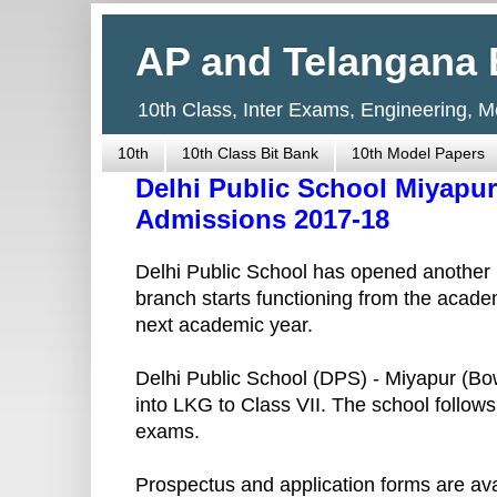
AP and Telangana 
10th Class, Inter Exams, Engineering, 
10th
10th Class Bit Bank
10th Model Papers
Delhi Public School Miyapur
Admissions 2017-18
Delhi Public School has opened another
branch starts functioning from the acad
next academic year.
Delhi Public School (DPS) - Miyapur (Bow
into LKG to Class VII. The school foll
exams.
Prospectus and application forms are av