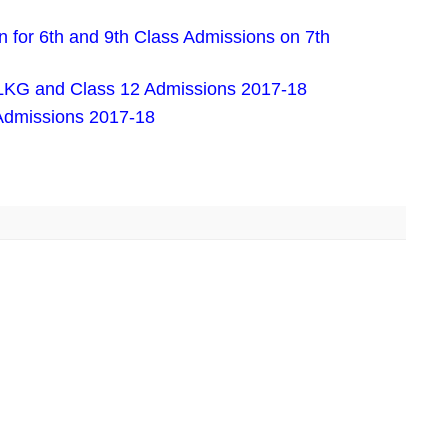
 for 6th and 9th Class Admissions on 7th
LKG and Class 12 Admissions 2017-18
Admissions 2017-18