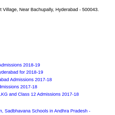
t Village, Near Bachupally, Hyderabad - 500043.
Admissions 2018-19
Hyderabad for 2018-19
rabad Admissions 2017-18
dmissions 2017-18
LKG and Class 12 Admissions 2017-18
n, Sadbhavana Schools in Andhra Pradesh -