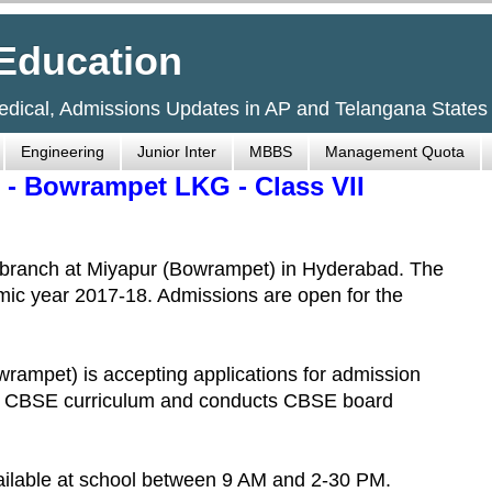
Education
Medical, Admissions Updates in AP and Telangana States
Engineering
Junior Inter
MBBS
Management Quota
 - Bowrampet LKG - Class VII
 branch at Miyapur (Bowrampet) in Hyderabad. The
emic year 2017-18. Admissions are open for the
rampet) is accepting applications for admission
ows CBSE curriculum and conducts CBSE board
ailable at school between 9 AM and 2-30 PM.