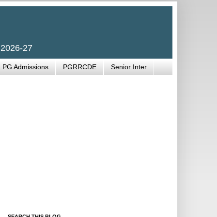
 2026-27
PG Admissions
PGRRCDE
Senior Inter
SEARCH THIS BLOG