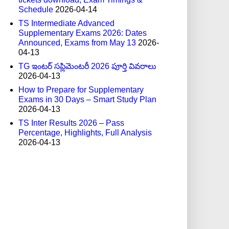
Schedule
2026-04-14
TS Intermediate Advanced
Supplementary Exams 2026: Dates
Announced, Exams from May 13
2026-
04-13
TG ఇంటర్ సప్లిమెంటరీ 2026 పూర్తి వివరాలు
2026-04-13
How to Prepare for Supplementary
Exams in 30 Days – Smart Study Plan
2026-04-13
TS Inter Results 2026 – Pass
Percentage, Highlights, Full Analysis
2026-04-13