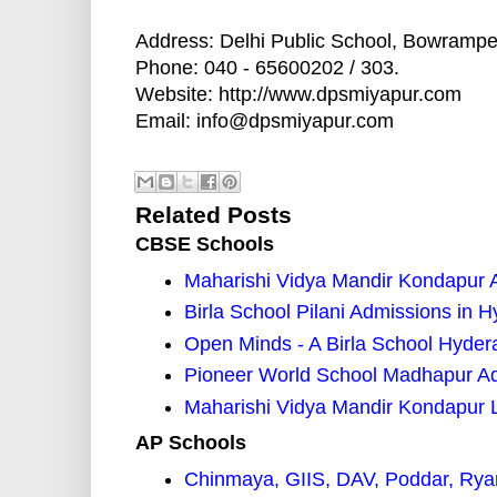
Address: Delhi Public School, Bowrampe
Phone: 040 - 65600202 / 303.
Website: http://www.dpsmiyapur.com
Email: info@dpsmiyapur.com
Related Posts
CBSE Schools
Maharishi Vidya Mandir Kondapur 
Birla School Pilani Admissions in 
Open Minds - A Birla School Hyde
Pioneer World School Madhapur A
Maharishi Vidya Mandir Kondapur 
AP Schools
Chinmaya, GIIS, DAV, Poddar, Rya