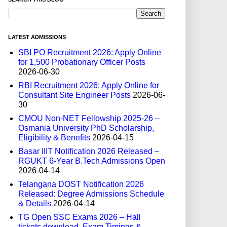
LATEST ADMISSIONS
SBI PO Recruitment 2026: Apply Online
for 1,500 Probationary Officer Posts
2026-06-30
RBI Recruitment 2026: Apply Online for
Consultant Site Engineer Posts
2026-06-
30
CMOU Non-NET Fellowship 2025-26 –
Osmania University PhD Scholarship,
Eligibility & Benefits
2026-04-15
Basar IIIT Notification 2026 Released –
RGUKT 6-Year B.Tech Admissions Open
2026-04-14
Telangana DOST Notification 2026
Released: Degree Admissions Schedule
& Details
2026-04-14
TG Open SSC Exams 2026 – Hall
tickets download, Exam Timings &