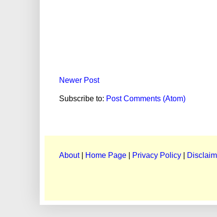
Newer Post
Subscribe to:
Post Comments (Atom)
About
|
Home Page
|
Privacy Policy
|
Disclaim