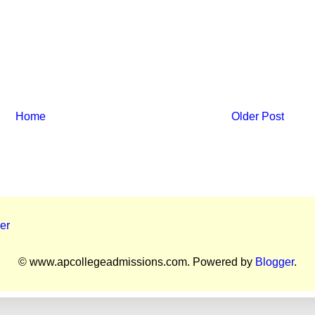
Home
Older Post
er
© www.apcollegeadmissions.com. Powered by
Blogger
.