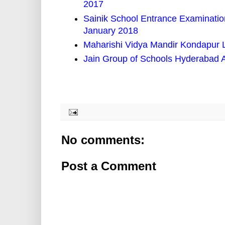
2017
Sainik School Entrance Examination
January 2018
Maharishi Vidya Mandir Kondapur 
Jain Group of Schools Hyderabad 
No comments:
Post a Comment