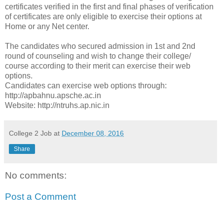
certificates verified in the first and final phases of verification
of certificates are only eligible to exercise their options at
Home or any Net center.
The candidates who secured admission in 1st and 2nd
round of counseling and wish to change their college/
course according to their merit can exercise their web
options.
Candidates can exercise web options through:
http://apbahnu.apsche.ac.in
Website: http://ntruhs.ap.nic.in
College 2 Job
at
December 08, 2016
Share
No comments:
Post a Comment