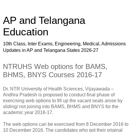
AP and Telangana
Education
10th Class, Inter Exams, Engineering, Medical, Admissions
Updates in AP and Telangana States 2026-27
NTRUHS Web options for BAMS,
BHMS, BNYS Courses 2016-17
Dr. NTR University of Health Sciences, Vijayawada –
Andhra Pradesh is proposed to conduct final phase of
exercising web options to fill up the vacant seats arose by
sliding/ not joining into BAMS, BHMS and BNYS for the
academic year 2016-17.
The web options can be exercised from 8 December 2016 to
10 December 2016. The candidates who got their original