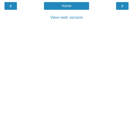
‹
›
Home
View web version