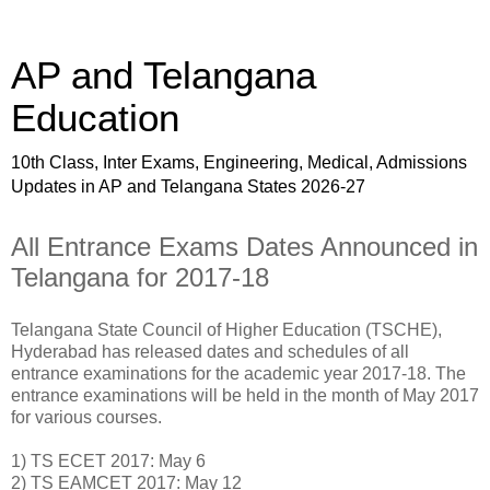
AP and Telangana
Education
10th Class, Inter Exams, Engineering, Medical, Admissions
Updates in AP and Telangana States 2026-27
All Entrance Exams Dates Announced in
Telangana for 2017-18
Telangana State Council of Higher Education (TSCHE),
Hyderabad has released dates and schedules of all
entrance examinations for the academic year 2017-18. The
entrance examinations will be held in the month of May 2017
for various courses.
1) TS ECET 2017: May 6
2) TS EAMCET 2017: May 12