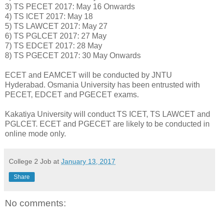
3) TS PECET 2017: May 16 Onwards
4) TS ICET 2017: May 18
5) TS LAWCET 2017: May 27
6) TS PGLCET 2017: 27 May
7) TS EDCET 2017: 28 May
8) TS PGECET 2017: 30 May Onwards
ECET and EAMCET will be conducted by JNTU
Hyderabad. Osmania University has been entrusted with
PECET, EDCET and PGECET exams.
Kakatiya University will conduct TS ICET, TS LAWCET and
PGLCET. ECET and PGECET are likely to be conducted in
online mode only.
College 2 Job
at
January 13, 2017
Share
No comments: