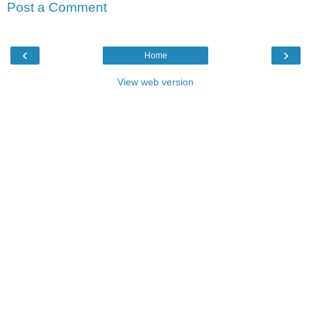
Post a Comment
‹
›
Home
View web version