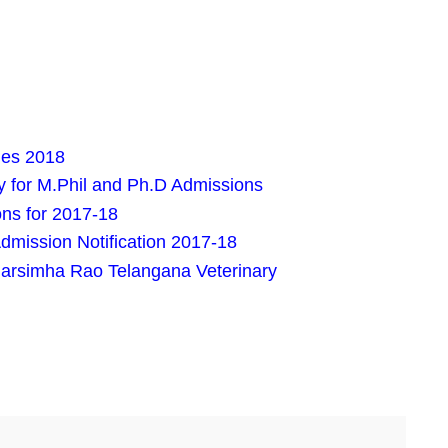
es 2018
 for M.Phil and Ph.D Admissions
s for 2017-18
mission Notification 2017-18
arsimha Rao Telangana Veterinary