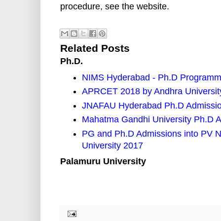
procedure, see the website.
Related Posts
Ph.D.
NIMS Hyderabad - Ph.D Programm
APRCET 2018 by Andhra University
JNAFAU Hyderabad Ph.D Admission
Mahatma Gandhi University Ph.D Ad
PG and Ph.D Admissions into PV N
University 2017
Palamuru University