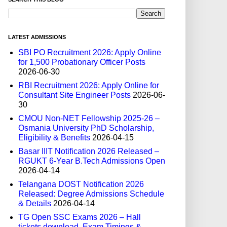
LATEST ADMISSIONS
SBI PO Recruitment 2026: Apply Online
for 1,500 Probationary Officer Posts
2026-06-30
RBI Recruitment 2026: Apply Online for
Consultant Site Engineer Posts
2026-06-
30
CMOU Non-NET Fellowship 2025-26 –
Osmania University PhD Scholarship,
Eligibility & Benefits
2026-04-15
Basar IIIT Notification 2026 Released –
RGUKT 6-Year B.Tech Admissions Open
2026-04-14
Telangana DOST Notification 2026
Released: Degree Admissions Schedule
& Details
2026-04-14
TG Open SSC Exams 2026 – Hall
tickets download, Exam Timings &