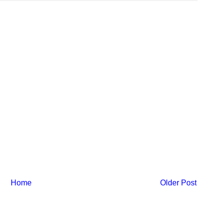
Home
Older Post