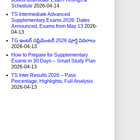
Schedule
2026-04-14
TS Intermediate Advanced
Supplementary Exams 2026: Dates
Announced, Exams from May 13
2026-
04-13
TG ఇంటర్ సప్లిమెంటరీ 2026 పూర్తి వివరాలు
2026-04-13
How to Prepare for Supplementary
Exams in 30 Days – Smart Study Plan
2026-04-13
TS Inter Results 2026 – Pass
Percentage, Highlights, Full Analysis
2026-04-13