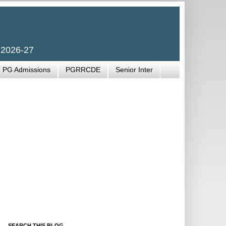
 2026-27
PG Admissions
PGRRCDE
Senior Inter
SEARCH THIS BLOG