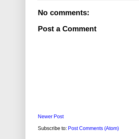
No comments:
Post a Comment
Newer Post
Subscribe to:
Post Comments (Atom)