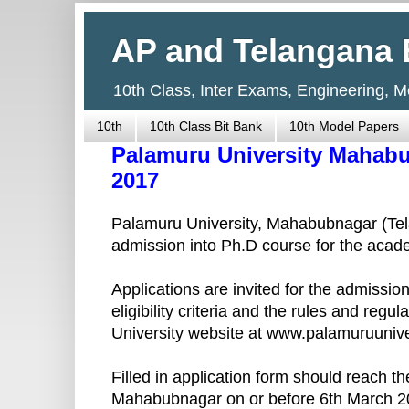
AP and Telangana 
10th Class, Inter Exams, Engineering, 
10th
10th Class Bit Bank
10th Model Papers
Palamuru University Mahab
2017
Palamuru University, Mahabubnagar (Tela
admission into Ph.D course for the acad
Applications are invited for the admissi
eligibility criteria and the rules and re
University website at www.palamuruunive
Filled in application form should reach th
Mahabubnagar on or before 6th March 2017