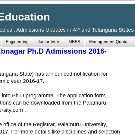
Education
Medical, Admissions Updates in AP and Telangana States
Engineering
Junior Inter
MBBS
Management Quota
ubnagar Ph.D Admissions 2016-
ngana State) has announced notification for
emic year 2016-17.
on into Ph.D programme. The application form,
gulations can be downloaded from the Palamuru
rsity.com .
e office of the Registrar, Palamuru University,
. For more details like disciplines and selection