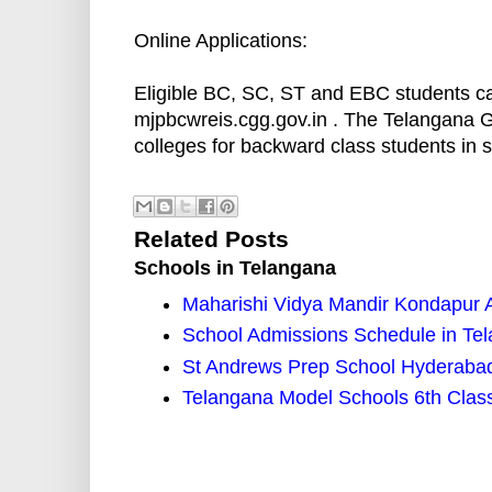
Online Applications:
Eligible BC, SC, ST and EBC students can 
mjpbcwreis.cgg.gov.in . The Telangana G
colleges for backward class students in s
Related Posts
Schools in Telangana
Maharishi Vidya Mandir Kondapur 
School Admissions Schedule in Tel
St Andrews Prep School Hyderaba
Telangana Model Schools 6th Clas