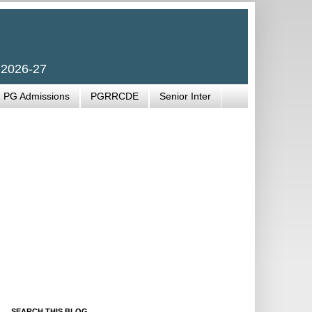
 2026-27
PG Admissions
PGRRCDE
Senior Inter
SEARCH THIS BLOG