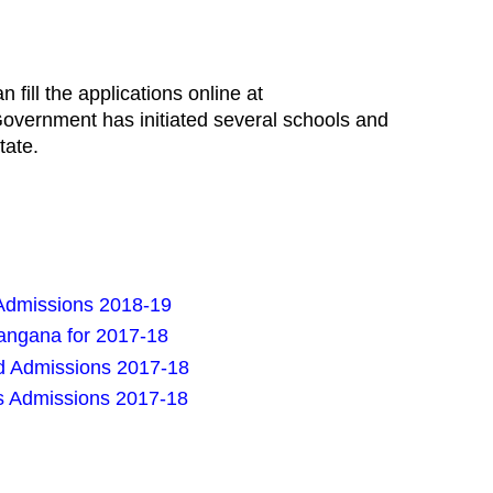
fill the applications online at
overnment has initiated several schools and
tate.
Admissions 2018-19
angana for 2017-18
d Admissions 2017-18
s Admissions 2017-18