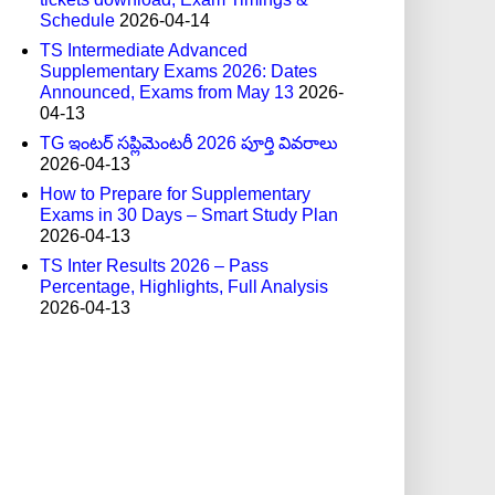
Schedule
2026-04-14
TS Intermediate Advanced
Supplementary Exams 2026: Dates
Announced, Exams from May 13
2026-
04-13
TG ఇంటర్ సప్లిమెంటరీ 2026 పూర్తి వివరాలు
2026-04-13
How to Prepare for Supplementary
Exams in 30 Days – Smart Study Plan
2026-04-13
TS Inter Results 2026 – Pass
Percentage, Highlights, Full Analysis
2026-04-13