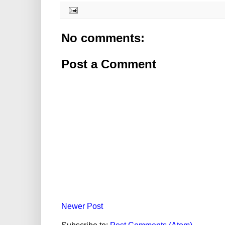
No comments:
Post a Comment
Newer Post