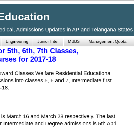
Education
Medical, Admissions Updates in AP and Telangana States
Engineering
Junior Inter
MBBS
Management Quota
5th, 6th, 7th Classes,
rses for 2017-18
ward Classes Welfare Residential Educational
sions into classes 5, 6 and 7, Intermediate first
-18.
6 is March 16 and March 28 respectively. The last
or Intermediate and Degree admissions is 5th April