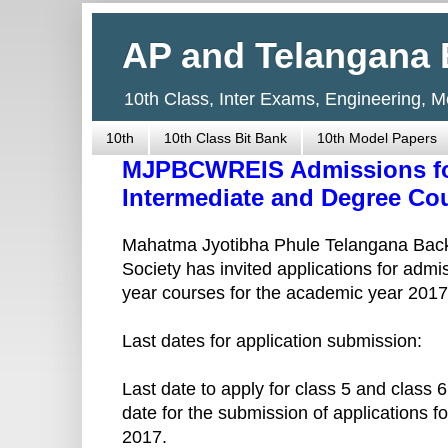
AP and Telangana 
10th Class, Inter Exams, Engineering, 
10th
10th Class Bit Bank
10th Model Papers
MJPBCWREIS Admissions for 
Intermediate and Degree Cou
Mahatma Jyotibha Phule Telangana Back
Society has invited applications for admis
year courses for the academic year 2017
Last dates for application submission:
Last date to apply for class 5 and class 
date for the submission of applications f
2017.