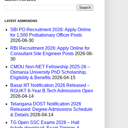
LATEST ADMISSIONS
SBI PO Recruitment 2026: Apply Online
for 1,500 Probationary Officer Posts
2026-06-30
RBI Recruitment 2026: Apply Online for
Consultant Site Engineer Posts
2026-06-
30
CMOU Non-NET Fellowship 2025-26 –
Osmania University PhD Scholarship,
Eligibility & Benefits
2026-04-15
Basar IIIT Notification 2026 Released –
RGUKT 6-Year B.Tech Admissions Open
2026-04-14
Telangana DOST Notification 2026
Released: Degree Admissions Schedule
& Details
2026-04-14
TG Open SSC Exams 2026 – Hall
tickets download, Exam Timings &