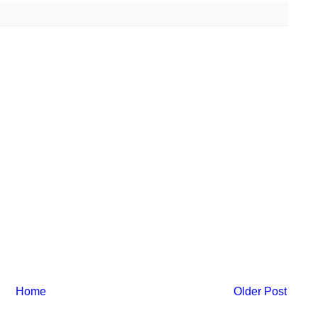
Home
Older Post