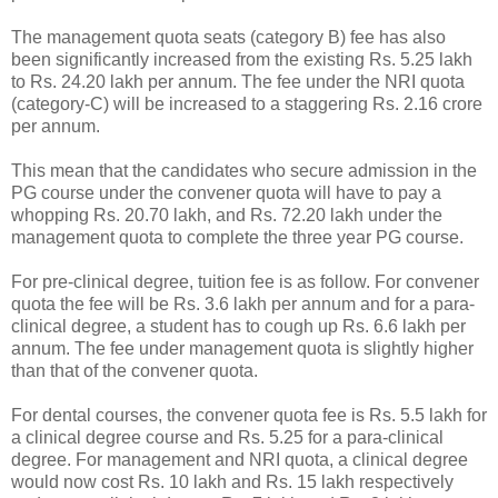
The management quota seats (category B) fee has also
been significantly increased from the existing Rs. 5.25 lakh
to Rs. 24.20 lakh per annum. The fee under the NRI quota
(category-C) will be increased to a staggering Rs. 2.16 crore
per annum.
This mean that the candidates who secure admission in the
PG course under the convener quota will have to pay a
whopping Rs. 20.70 lakh, and Rs. 72.20 lakh under the
management quota to complete the three year PG course.
For pre-clinical degree, tuition fee is as follow. For convener
quota the fee will be Rs. 3.6 lakh per annum and for a para-
clinical degree, a student has to cough up Rs. 6.6 lakh per
annum. The fee under management quota is slightly higher
than that of the convener quota.
For dental courses, the convener quota fee is Rs. 5.5 lakh for
a clinical degree course and Rs. 5.25 for a para-clinical
degree. For management and NRI quota, a clinical degree
would now cost Rs. 10 lakh and Rs. 15 lakh respectively