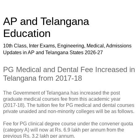
AP and Telangana
Education
10th Class, Inter Exams, Engineering, Medical, Admissions
Updates in AP and Telangana States 2026-27
PG Medical and Dental Fee Increased in
Telangana from 2017-18
The Government of Telangana has increased the post
graduate medical courses fee from this academic year
(2017-18). The tuition fee for PG medical and dental courses
private unaided and non-minority colleges will be as follows.
Fee for PG clinical degree course under the convener quota
(category A) will now at Rs. 6.9 lakh per annum from the
previous Rs. 3.2 lakh per annum.