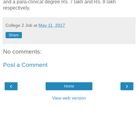
and a para-clinical degree Rs. 7 lakh and Rs. 8 lakh
respectively.
College 2 Job
at
May 11, 2017
Share
No comments:
Post a Comment
‹
›
Home
View web version