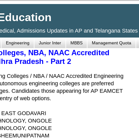
Education
Medical, Admissions Updates in AP and Telangana States
Engineering
Junior Inter
MBBS
Management Quota
lleges, NBA, NAAC Accredited
hra Pradesh - Part 2
ng Colleges / NBA / NAAC Accredited Engineering
Autonomous engineering colleges are preferred
lleges. Candidates those appearing for AP EAMCET
entry of web options.
, EAST GODAVARI
CHNOLOGY, ONGOLE
CHNOLOGY, ONGOLE
 BHEEMUNIPATNAM