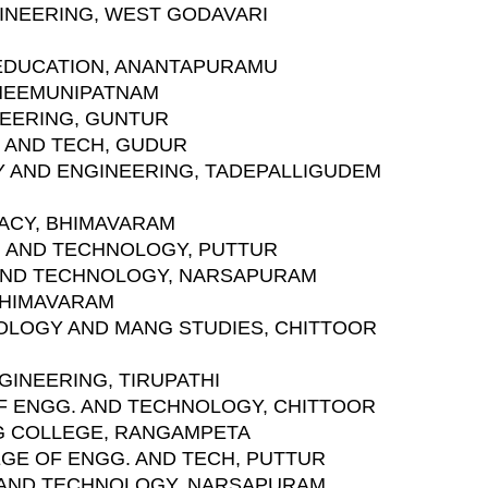
INEERING, WEST GODAVARI
 EDUCATION, ANANTAPURAMU
BHEEMUNIPATNAM
INEERING, GUNTUR
 AND TECH, GUDUR
GY AND ENGINEERING, TADEPALLIGUDEM
MACY, BHIMAVARAM
G. AND TECHNOLOGY, PUTTUR
 AND TECHNOLOGY, NARSAPURAM
BHIMAVARAM
NOLOGY AND MANG STUDIES, CHITTOOR
GINEERING, TIRUPATHI
F ENGG. AND TECHNOLOGY, CHITTOOR
NG COLLEGE, RANGAMPETA
EGE OF ENGG. AND TECH, PUTTUR
 AND TECHNOLOGY, NARSAPURAM