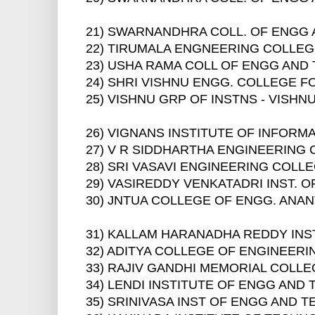
21) SWARNANDHRA COLL. OF ENGG
22) TIRUMALA ENGNEERING COLLE
23) USHA RAMA COLL OF ENGG AND
24) SHRI VISHNU ENGG. COLLEGE 
25) VISHNU GRP OF INSTNS - VISH
26) VIGNANS INSTITUTE OF INFOR
27) V R SIDDHARTHA ENGINEERING 
28) SRI VASAVI ENGINEERING COLL
29) VASIREDDY VENKATADRI INST.
30) JNTUA COLLEGE OF ENGG. AN
31) KALLAM HARANADHA REDDY INS
32) ADITYA COLLEGE OF ENGINEER
33) RAJIV GANDHI MEMORIAL COLLE
34) LENDI INSTITUTE OF ENGG AN
35) SRINIVASA INST OF ENGG AND