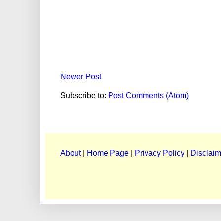
Newer Post
Subscribe to:
Post Comments (Atom)
About
|
Home Page
|
Privacy Policy
|
Disclaim