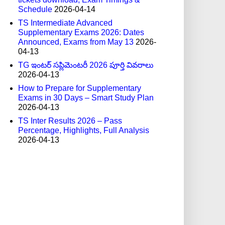
Schedule
2026-04-14
TS Intermediate Advanced
Supplementary Exams 2026: Dates
Announced, Exams from May 13
2026-
04-13
TG ఇంటర్ సప్లిమెంటరీ 2026 పూర్తి వివరాలు
2026-04-13
How to Prepare for Supplementary
Exams in 30 Days – Smart Study Plan
2026-04-13
TS Inter Results 2026 – Pass
Percentage, Highlights, Full Analysis
2026-04-13