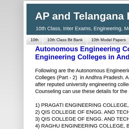
AP and Telangana 
10th Class, Inter Exams, Engineering, 
10th
10th Class Bit Bank
10th Model Papers
Autonomous Engineering Co
Engineering Colleges in And
Following are the Autonomous Engineeri
Colleges (Part - 2) in Andhra Pradesh. 
after reputed university engineering co
Counseling can use these details for the 
1) PRAGATI ENGINEERING COLLEGE
2) QIS COLLEGE OF ENGG. AND TE
3) QIS COLLEGE OF ENGG. AND TE
4) RAGHU ENGINEERING COLLEGE,