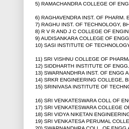
5) RAMACHANDRA COLLEGE OF ENG
6) RAGHAVENDRA INST. OF PHARM.
7) RAGHU INST. OF TECHNOLOGY, 
8) R V R AND J C COLLEGE OF ENG
9) AUDISANKARA COLLEGE OF ENGG
10) SASI INSTITUTE OF TECHNOLO
11) SRI VISHNU COLLEGE OF PHAR
12) SIDDHARTH INSTITUTE OF ENG
13) SWARNANDHRA INST. OF ENGG
14) SRKR ENGINEERING COLLEGE, 
15) SRINIVASA INSTITUTE OF TECH
16) SRI VENKATESWARA COLL OF EN
17) SRI VENKATESWARA COLLEGE O
18) SRI VIDYA NIKETAN ENGINEERI
19) SRI VENKATESA PERUMAL COLL
20) SWARNANDHRA COLL. OF ENGG