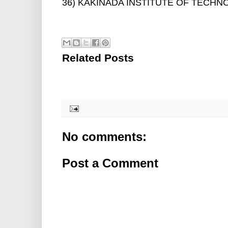
36) KAKINADA INSTITUTE OF TECHNO
Related Posts
No comments:
Post a Comment