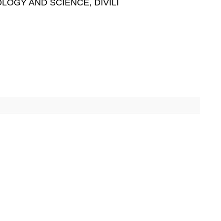
LOGY AND SCIENCE, DIVILI