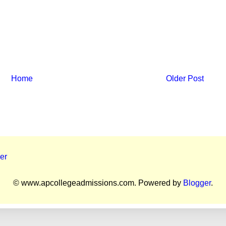
Home
Older Post
er
© www.apcollegeadmissions.com. Powered by
Blogger
.