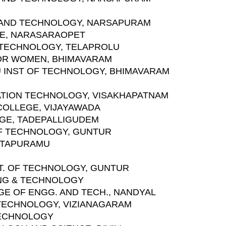
 AND TECHNOLOGY, NARSAPURAM
GE, NARASARAOPET
 TECHNOLOGY, TELAPROLU
FOR WOMEN, BHIMAVARAM
NU INST OF TECHNOLOGY, BHIMAVARAM
MATION TECHNOLOGY, VISAKHAPATNAM
COLLEGE, VIJAYAWADA
EGE, TADEPALLIGUDEM
 OF TECHNOLOGY, GUNTUR
ANTAPURAMU
T. OF TECHNOLOGY, GUNTUR
ING & TECHNOLOGY
GE OF ENGG. AND TECH., NANDYAL
D TECHNOLOGY, VIZIANAGARAM
 TECHNOLOGY