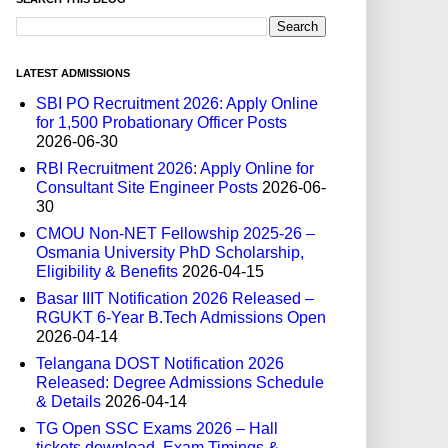
LATEST ADMISSIONS
SBI PO Recruitment 2026: Apply Online
for 1,500 Probationary Officer Posts
2026-06-30
RBI Recruitment 2026: Apply Online for
Consultant Site Engineer Posts
2026-06-
30
CMOU Non-NET Fellowship 2025-26 –
Osmania University PhD Scholarship,
Eligibility & Benefits
2026-04-15
Basar IIIT Notification 2026 Released –
RGUKT 6-Year B.Tech Admissions Open
2026-04-14
Telangana DOST Notification 2026
Released: Degree Admissions Schedule
& Details
2026-04-14
TG Open SSC Exams 2026 – Hall
tickets download, Exam Timings &