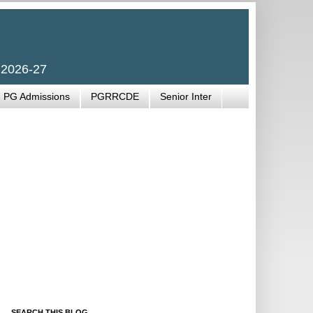
 2026-27
PG Admissions
PGRRCDE
Senior Inter
SEARCH THIS BLOG