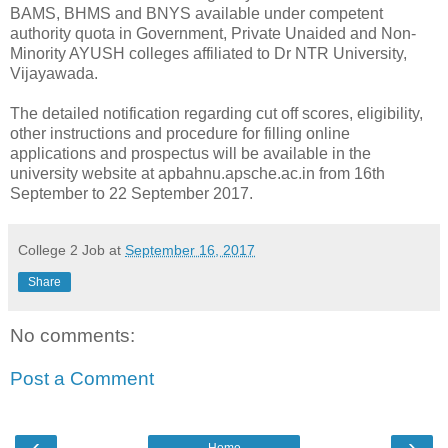
BAMS, BHMS and BNYS available under competent
authority quota in Government, Private Unaided and Non-
Minority AYUSH colleges affiliated to Dr NTR University,
Vijayawada.
The detailed notification regarding cut off scores, eligibility,
other instructions and procedure for filling online
applications and prospectus will be available in the
university website at apbahnu.apsche.ac.in from 16th
September to 22 September 2017.
College 2 Job
at
September 16, 2017
Share
No comments:
Post a Comment
‹
›
Home