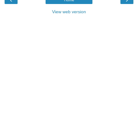
View web version