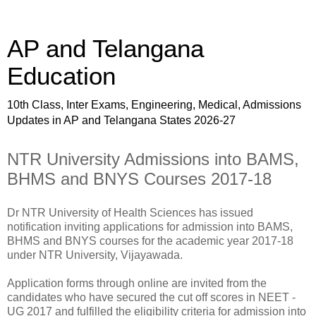
AP and Telangana
Education
10th Class, Inter Exams, Engineering, Medical, Admissions
Updates in AP and Telangana States 2026-27
NTR University Admissions into BAMS,
BHMS and BNYS Courses 2017-18
Dr NTR University of Health Sciences has issued
notification inviting applications for admission into BAMS,
BHMS and BNYS courses for the academic year 2017-18
under NTR University, Vijayawada.
Application forms through online are invited from the
candidates who have secured the cut off scores in NEET -
UG 2017 and fulfilled the eligibility criteria for admission into