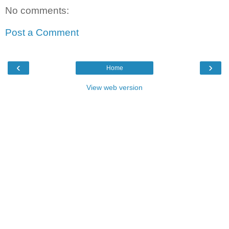
No comments:
Post a Comment
‹
›
Home
View web version