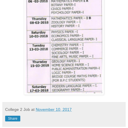
College 2 Job
at
November 10, 2017
Share