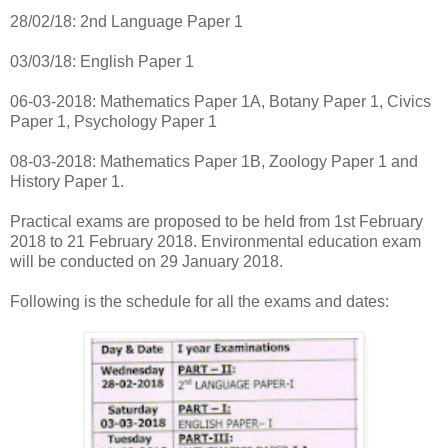
28/02/18: 2nd Language Paper 1
03/03/18: English Paper 1
06-03-2018: Mathematics Paper 1A, Botany Paper 1, Civics
Paper 1, Psychology Paper 1
08-03-2018: Mathematics Paper 1B, Zoology Paper 1 and
History Paper 1.
Practical exams are proposed to be held from 1st February
2018 to 21 February 2018. Environmental education exam
will be conducted on 29 January 2018.
Following is the schedule for all the exams and dates: