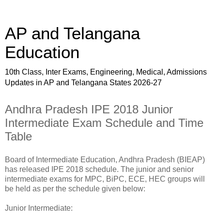
AP and Telangana
Education
10th Class, Inter Exams, Engineering, Medical, Admissions
Updates in AP and Telangana States 2026-27
Andhra Pradesh IPE 2018 Junior
Intermediate Exam Schedule and Time
Table
Board of Intermediate Education, Andhra Pradesh (BIEAP)
has released IPE 2018 schedule. The junior and senior
intermediate exams for MPC, BiPC, ECE, HEC groups will
be held as per the schedule given below:
Junior Intermediate: