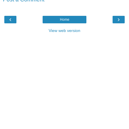
‹
›
Home
View web version