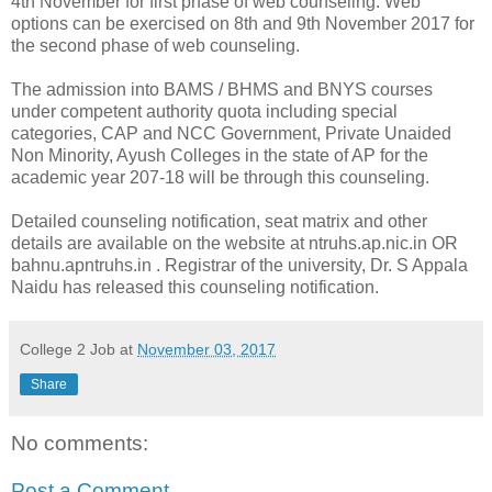
4th November for first phase of web counseling. Web
options can be exercised on 8th and 9th November 2017 for
the second phase of web counseling.
The admission into BAMS / BHMS and BNYS courses
under competent authority quota including special
categories, CAP and NCC Government, Private Unaided
Non Minority, Ayush Colleges in the state of AP for the
academic year 207-18 will be through this counseling.
Detailed counseling notification, seat matrix and other
details are available on the website at ntruhs.ap.nic.in OR
bahnu.apntruhs.in . Registrar of the university, Dr. S Appala
Naidu has released this counseling notification.
College 2 Job
at
November 03, 2017
Share
No comments:
Post a Comment