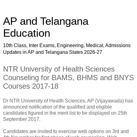
AP and Telangana
Education
10th Class, Inter Exams, Engineering, Medical, Admissions
Updates in AP and Telangana States 2026-27
NTR University of Health Sciences
Counseling for BAMS, BHMS and BNYS
Courses 2017-18
Dr NTR University of Health Sciences, AP (Vijayawada) has
announced notification of the qualified and eligible
candidates figured in the merit list to be displayed on 25th
September 2017.
Candidates are invited to exercise web options on 3rd and