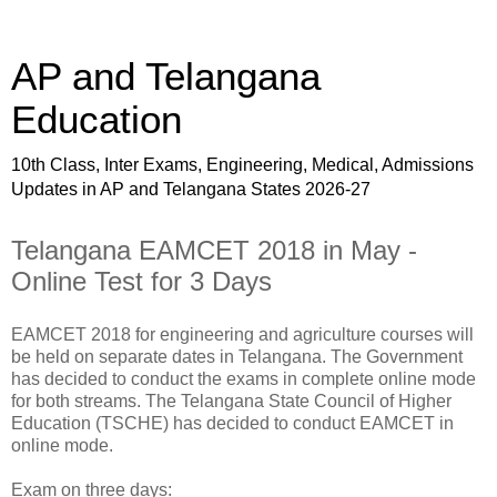
AP and Telangana
Education
10th Class, Inter Exams, Engineering, Medical, Admissions
Updates in AP and Telangana States 2026-27
Telangana EAMCET 2018 in May -
Online Test for 3 Days
EAMCET 2018 for engineering and agriculture courses will
be held on separate dates in Telangana. The Government
has decided to conduct the exams in complete online mode
for both streams. The Telangana State Council of Higher
Education (TSCHE) has decided to conduct EAMCET in
online mode.
Exam on three days: