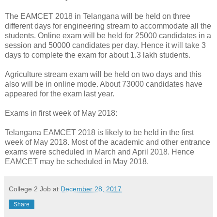
The EAMCET 2018 in Telangana will be held on three
different days for engineering stream to accommodate all the
students. Online exam will be held for 25000 candidates in a
session and 50000 candidates per day. Hence it will take 3
days to complete the exam for about 1.3 lakh students.
Agriculture stream exam will be held on two days and this
also will be in online mode. About 73000 candidates have
appeared for the exam last year.
Exams in first week of May 2018:
Telangana EAMCET 2018 is likely to be held in the first
week of May 2018. Most of the academic and other entrance
exams were scheduled in March and April 2018. Hence
EAMCET may be scheduled in May 2018.
College 2 Job
at
December 28, 2017
Share