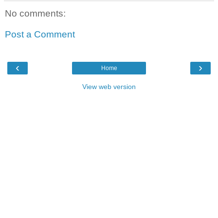
No comments:
Post a Comment
‹
›
Home
View web version