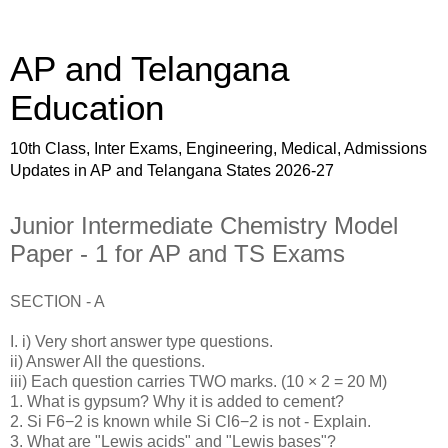
AP and Telangana
Education
10th Class, Inter Exams, Engineering, Medical, Admissions
Updates in AP and Telangana States 2026-27
Junior Intermediate Chemistry Model
Paper - 1 for AP and TS Exams
SECTION - A
I. i) Very short answer type questions.
ii) Answer All the questions.
iii) Each question carries TWO marks. (10 × 2 = 20 M)
1. What is gypsum? Why it is added to cement?
2. Si F6−2 is known while Si Cl6−2 is not - Explain.
3. What are "Lewis acids" and "Lewis bases"?