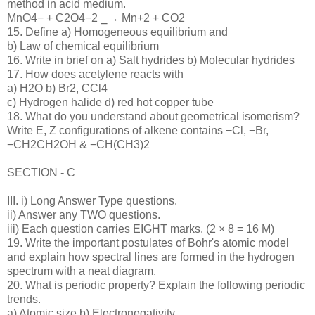
method in acid medium.
MnO4− + C2O4−2 ⎯→ Mn+2 + CO2
15. Define a) Homogeneous equilibrium and
b) Law of chemical equilibrium
16. Write in brief on a) Salt hydrides b) Molecular hydrides
17. How does acetylene reacts with
a) H2O b) Br2, CCl4
c) Hydrogen halide d) red hot copper tube
18. What do you understand about geometrical isomerism?
Write E, Z configurations of alkene contains −Cl, −Br,
−CH2CH2OH & −CH(CH3)2
SECTION - C
III. i) Long Answer Type questions.
ii) Answer any TWO questions.
iii) Each question carries EIGHT marks. (2 × 8 = 16 M)
19. Write the important postulates of Bohr's atomic model
and explain how spectral lines are formed in the hydrogen
spectrum with a neat diagram.
20. What is periodic property? Explain the following periodic
trends.
a) Atomic size b) Electronegativity