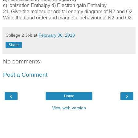
c) Ionization Enthalpy d) Electron gain Enthalpy
21. Give the molecular orbital energy diagram of N2 and O2.
Write the bond order and magnetic behaviour of N2 and O2.
College 2 Job
at
February 06, 2018
Share
No comments:
Post a Comment
‹
›
Home
View web version