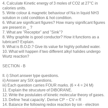
4. Calculate Kinetic energy of 3 moles of CO2 at 27°C in
calories units.
5. Write colour & magnetic behaviour of Na in liquid NH3
solution in cold condition & hot condition.
6. What are significant figures? How many significant figures
are present in ⎯ ?
7. What are "Receptor" and "Sink"?
8. Why graphite is good conductor? How it functions as a
lubricant? Explain.
9. What is B.O.D.? Give its value for highly polluted water.
10. What will happen if two different alkyl halides undergo
Wurtz reaction?
SECTION - B
II. i) Short answer type questions.
ii) Answer any SIX questions.
iii) Each question carries FOUR marks. (6 × 4 = 24 M)
11. Explain the strucuture of DIBORANE.
12. Write the postulates of kinetic molecular theory of gases.
13. Define 'heat capacity'. Derive CP − CV = R
14. Balance the following redox reaction by ion - electron