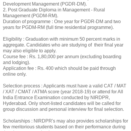
Development Management (PGDR-DM).
2. Post Graduate Diploma in Management - Rural
Management (PGDM-RM).
Duration of programme : One year for PGDR-DM and two
years for PGDM-RM (full time residential programme).
Eligibility : Graduation with minimum 50 percent marks in
aggregate. Candidates who are studying of their final year
may also eligible to apply.
Course fee : Rs. 1,80,000 per annum (excluding boarding
and lodging).
Application fee : Rs. 400 which should be paid through
online only.
Selection process : Applicants must have a valid CAT / MAT
/ XAT / CMAT / ATMA score (year 2018-19) or attend for All
India Entrance Examination conducted by NIRDPR,
Hyderabad. Only short-listed candidates will be called for
group discussion and personal interview for final selection.
Scholarships : NIRDPR's may also provides scholarships for
few meritorious students based on their performance during