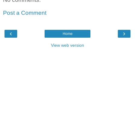
Post a Comment
‹
›
Home
View web version