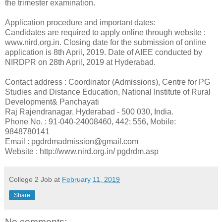
the trimester examination.
Application procedure and important dates:
Candidates are required to apply online through website :
www.nird.org.in. Closing date for the submission of online
application is 8th April, 2019. Date of AIEE conducted by
NIRDPR on 28th April, 2019 at Hyderabad.
Contact address : Coordinator (Admissions), Centre for PG
Studies and Distance Education, National Institute of Rural
Development& Panchayati
Raj Rajendranagar, Hyderabad - 500 030, India.
Phone No. : 91-040-24008460, 442; 556, Mobile:
9848780141
Email : pgdrdmadmission@gmail.com
Website : http://www.nird.org.in/ pgdrdm.asp
College 2 Job
at
February 11, 2019
Share
No comments: