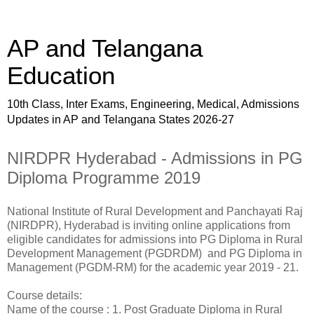
AP and Telangana
Education
10th Class, Inter Exams, Engineering, Medical, Admissions
Updates in AP and Telangana States 2026-27
NIRDPR Hyderabad - Admissions in PG
Diploma Programme 2019
National Institute of Rural Development and Panchayati Raj
(NIRDPR), Hyderabad is inviting online applications from
eligible candidates for admissions into PG Diploma in Rural
Development Management (PGDRDM) and PG Diploma in
Management (PGDM-RM) for the academic year 2019 - 21.
Course details:
Name of the course : 1. Post Graduate Diploma in Rural