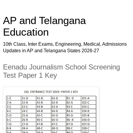
AP and Telangana
Education
10th Class, Inter Exams, Engineering, Medical, Admissions
Updates in AP and Telangana States 2026-27
Eenadu Journalism School Screening
Test Paper 1 Key