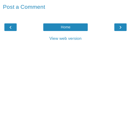
Post a Comment
‹
›
Home
View web version