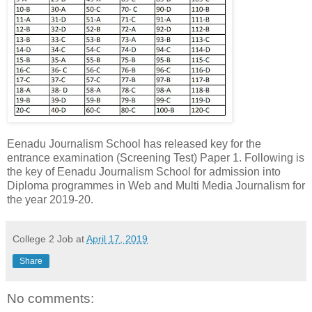
Eenadu Journalism School has released key for the
entrance examination (Screening Test) Paper 1. Following is
the key of Eenadu Journalism School for admission into
Diploma programmes in Web and Multi Media Journalism for
the year 2019-20.
College 2 Job
at
April 17, 2019
Share
No comments: