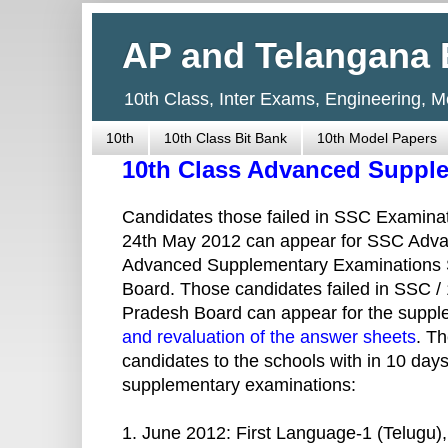
AP and Telangana 
10th Class, Inter Exams, Engineering, 
10th
10th Class Bit Bank
10th Model Papers
10th Class Advanced Suppl
Candidates those failed in SSC Examinat
24th May 2012 can appear for SSC Adv
Advanced Supplementary Examinations 
Board. Those candidates failed in SSC / 
Pradesh Board can appear for the supp
and revaluation of the answer sheets
. T
candidates to the schools with in 10 days
supplementary examinations:
1. June 2012: First Language-1 (Telugu