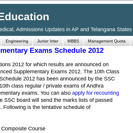
Education
Medical, Admissions Updates in AP and Telangana States
Engineering
Junior Inter
MBBS
Management Quota
ementary Exams Schedule 2012
ions 2012 for which results are announced on
anced Supplementary Exams 2012. The 10th Class
Schedule 2012 has been announced by the SSC
10th class regular / private exams of Andhra
lementary exams. You can also
apply for recounting
he SSC board will send the marks lists of passed
. Following is the tentative schedule of
), Composite Course