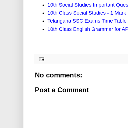
10th Social Studies Important Ques
10th Class Social Studies - 1 Mark
Telangana SSC Exams Time Table 
10th Class English Grammar for AP
No comments:
Post a Comment