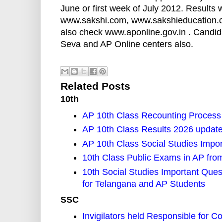
June or first week of July 2012. Results
www.sakshi.com, www.sakshieducation.c
also check www.aponline.gov.in . Candid
Seva and AP Online centers also.
Related Posts
10th
AP 10th Class Recounting Process
AP 10th Class Results 2026 updat
AP 10th Class Social Studies Impo
10th Class Public Exams in AP fro
10th Social Studies Important Ques
for Telangana and AP Students
SSC
Invigilators held Responsible for 