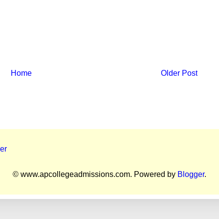
Home
Older Post
er
© www.apcollegeadmissions.com. Powered by
Blogger
.