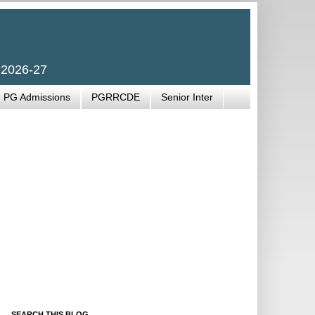
 2026-27
PG Admissions
PGRRCDE
Senior Inter
SEARCH THIS BLOG