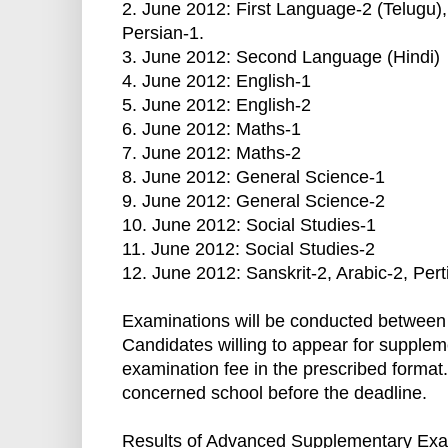
2. June 2012: First Language-2 (Telugu),
Persian-1.
3. June 2012: Second Language (Hindi)
4. June 2012: English-1
5. June 2012: English-2
6. June 2012: Maths-1
7. June 2012: Maths-2
8. June 2012: General Science-1
9. June 2012: General Science-2
10. June 2012: Social Studies-1
11. June 2012: Social Studies-2
12. June 2012: Sanskrit-2, Arabic-2, Pert
Examinations will be conducted between 
Candidates willing to appear for supple
examination fee in the prescribed format
concerned school before the deadline.
Results of Advanced Supplementary Exam