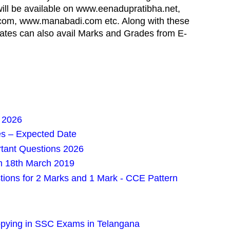
 will be available on www.eenadupratibha.net,
om, www.manabadi.com etc. Along with these
ates can also avail Marks and Grades from E-
 2026
es – Expected Date
rtant Questions 2026
m 18th March 2019
tions for 2 Marks and 1 Mark - CCE Pattern
Copying in SSC Exams in Telangana