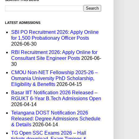
LATEST ADMISSIONS
SBI PO Recruitment 2026: Apply Online
for 1,500 Probationary Officer Posts
2026-06-30
RBI Recruitment 2026: Apply Online for
Consultant Site Engineer Posts
2026-06-
30
CMOU Non-NET Fellowship 2025-26 –
Osmania University PhD Scholarship,
Eligibility & Benefits
2026-04-15
Basar IIIT Notification 2026 Released –
RGUKT 6-Year B.Tech Admissions Open
2026-04-14
Telangana DOST Notification 2026
Released: Degree Admissions Schedule
& Details
2026-04-14
TG Open SSC Exams 2026 – Hall
tickets download, Exam Timings &