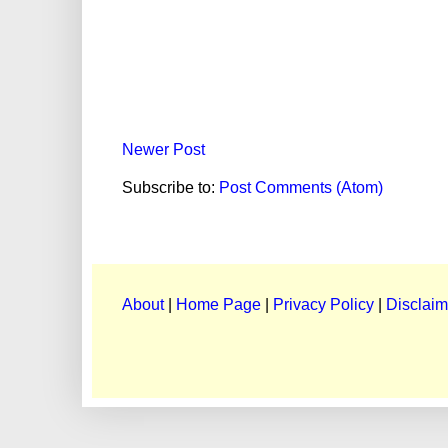
Newer Post
Subscribe to:
Post Comments (Atom)
About
|
Home Page
|
Privacy Policy
|
Disclaim