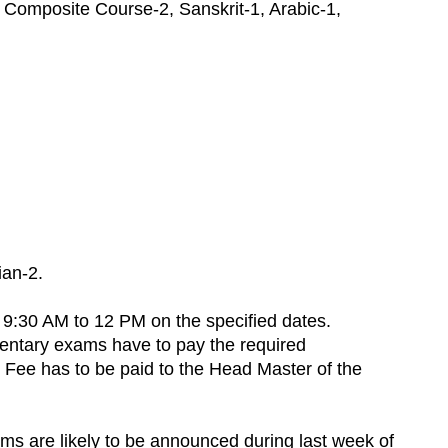
 Composite Course-2, Sanskrit-1, Arabic-1,
ian-2.
9:30 AM to 12 PM on the specified dates.
mentary exams have to pay the required
. Fee has to be paid to the Head Master of the
s are likely to be announced during last week of