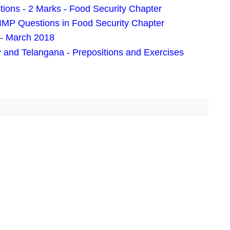
tions - 2 Marks - Food Security Chapter
 IMP Questions in Food Security Chapter
- March 2018
 and Telangana - Prepositions and Exercises