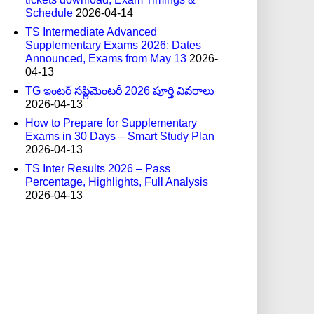
Schedule
2026-04-14
TS Intermediate Advanced
Supplementary Exams 2026: Dates
Announced, Exams from May 13
2026-
04-13
TG ఇంటర్ సప్లిమెంటరీ 2026 పూర్తి వివరాలు
2026-04-13
How to Prepare for Supplementary
Exams in 30 Days – Smart Study Plan
2026-04-13
TS Inter Results 2026 – Pass
Percentage, Highlights, Full Analysis
2026-04-13