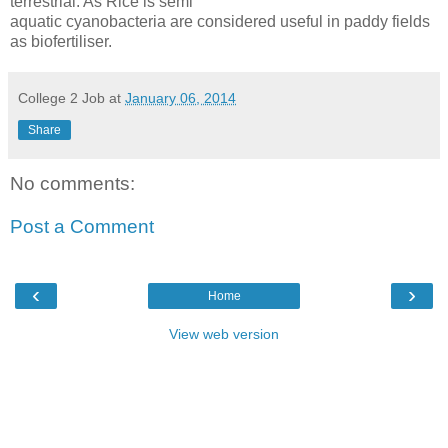
terrestrial. As Rice is semi
aquatic cyanobacteria are considered useful in paddy fields
as biofertiliser.
College 2 Job
at
January 06, 2014
Share
No comments:
Post a Comment
‹
›
Home
View web version