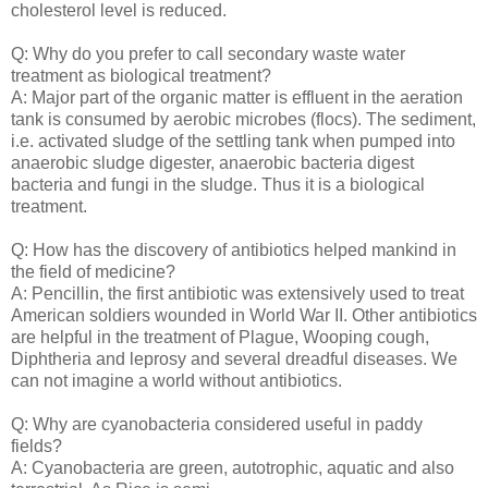
cholesterol level is reduced.
Q: Why do you prefer to call secondary waste water
treatment as biological treatment?
A: Major part of the organic matter is effluent in the aeration
tank is consumed by aerobic microbes (flocs). The sediment,
i.e. activated sludge of the settling tank when pumped into
anaerobic sludge digester, anaerobic bacteria digest
bacteria and fungi in the sludge. Thus it is a biological
treatment.
Q: How has the discovery of antibiotics helped mankind in
the field of medicine?
A: Pencillin, the first antibiotic was extensively used to treat
American soldiers wounded in World War II. Other antibiotics
are helpful in the treatment of Plague, Wooping cough,
Diphtheria and leprosy and several dreadful diseases. We
can not imagine a world without antibiotics.
Q: Why are cyanobacteria considered useful in paddy
fields?
A: Cyanobacteria are green, autotrophic, aquatic and also