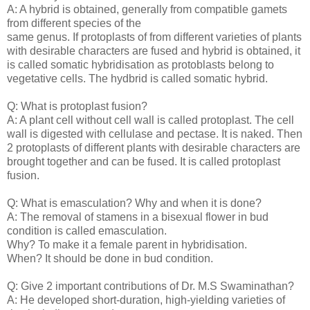
A: A hybrid is obtained, generally from compatible gamets
from different species of the
same genus. If protoplasts of from different varieties of plants
with desirable characters are fused and hybrid is obtained, it
is called somatic hybridisation as protoblasts belong to
vegetative cells. The hydbrid is called somatic hybrid.
Q: What is protoplast fusion?
A: A plant cell without cell wall is called protoplast. The cell
wall is digested with cellulase and pectase. It is naked. Then
2 protoplasts of different plants with desirable characters are
brought together and can be fused. It is called protoplast
fusion.
Q: What is emasculation? Why and when it is done?
A: The removal of stamens in a bisexual flower in bud
condition is called emasculation.
Why? To make it a female parent in hybridisation.
When? It should be done in bud condition.
Q: Give 2 important contributions of Dr. M.S Swaminathan?
A: He developed short-duration, high-yielding varieties of