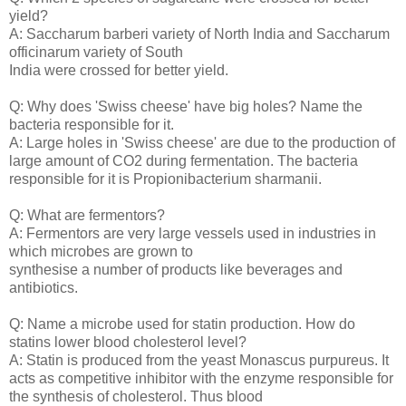
yield?
A: Saccharum barberi variety of North India and Saccharum
officinarum variety of South
India were crossed for better yield.
Q: Why does 'Swiss cheese' have big holes? Name the
bacteria responsible for it.
A: Large holes in 'Swiss cheese' are due to the production of
large amount of CO2 during fermentation. The bacteria
responsible for it is Propionibacterium sharmanii.
Q: What are fermentors?
A: Fermentors are very large vessels used in industries in
which microbes are grown to
synthesise a number of products like beverages and
antibiotics.
Q: Name a microbe used for statin production. How do
statins lower blood cholesterol level?
A: Statin is produced from the yeast Monascus purpureus. It
acts as competitive inhibitor with the enzyme responsible for
the synthesis of cholesterol. Thus blood