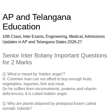
AP and Telangana
Education
10th Class, Inter Exams, Engineering, Medical, Admissions
Updates in AP and Telangana States 2026-27
Senior Inter Botany Important Questions
for 2 Marks
Q: What is meant by 'hidden anger'?
A: Common man can not afford to buy enough fruits,
vegetables, legumes, fish and meat.
So he suffers from micronutrients, proteins and vitamin
deficiencies. It is called hidden anger.
Q: Why are plants obtained by protoplast fusion called
somatic hybrids?