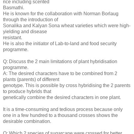
rice including scented
Basmathi.
He is known for the collaboration with Norman Borlaug
through the introduction of
Sonalika and Kalyan Sona wheat varieties which were high-
yielding and disease
resistant.
He is also the initiator of Lab-to-land and food security
programme.
Q: Discuss the 2 main limitations of plant hybridisation
programme.
A: The desired characters have to be combined from 2
plants (parents) of different
genotype. This is possible by cross hybridising the 2 parents
to produce hybrids that
genetically combine the desired characters in one plant.
It is a time-consuming and tedious process because only
one in a few hundred to a thousand crosses shows the
desirable combination.
Q: Which 2 species of sugarcane were crossed for better