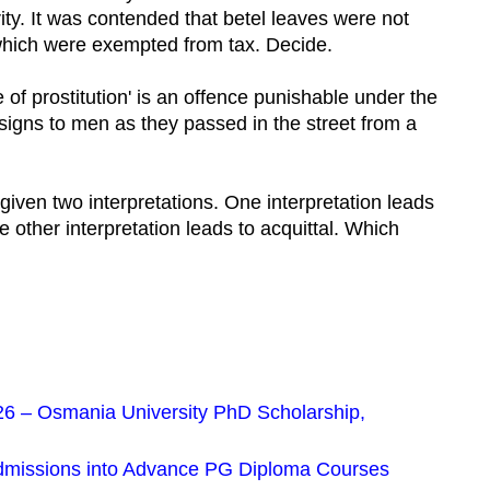
ity. It was contended that betel leaves were not
 which were exempted from tax. Decide.
se of prostitution' is an offence punishable under the
igns to men as they passed in the street from a
 given two interpretations. One interpretation leads
e other interpretation leads to acquittal. Which
 – Osmania University PhD Scholarship,
dmissions into Advance PG Diploma Courses