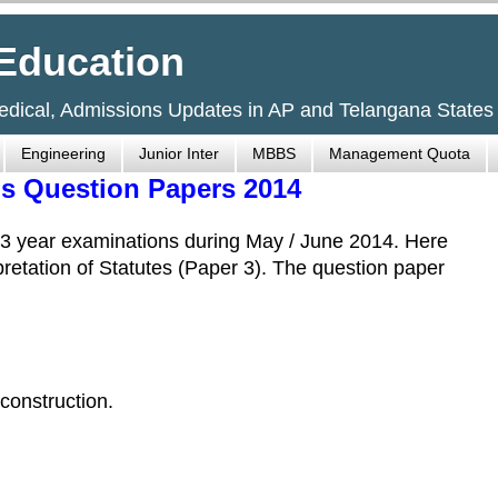
Education
Medical, Admissions Updates in AP and Telangana States
Engineering
Junior Inter
MBBS
Management Quota
s Question Papers 2014
 year examinations during May / June 2014. Here
rpretation of Statutes (Paper 3). The question paper
 construction.