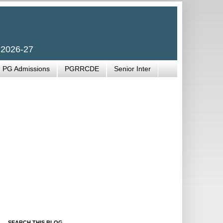
 2026-27
PG Admissions
PGRRCDE
Senior Inter
SEARCH THIS BLOG