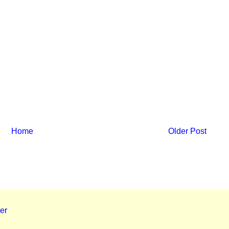
Home
Older Post
er