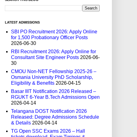
LATEST ADMISSIONS
SBI PO Recruitment 2026: Apply Online
for 1,500 Probationary Officer Posts
2026-06-30
RBI Recruitment 2026: Apply Online for
Consultant Site Engineer Posts
2026-06-
30
CMOU Non-NET Fellowship 2025-26 –
Osmania University PhD Scholarship,
Eligibility & Benefits
2026-04-15
Basar IIIT Notification 2026 Released –
RGUKT 6-Year B.Tech Admissions Open
2026-04-14
Telangana DOST Notification 2026
Released: Degree Admissions Schedule
& Details
2026-04-14
TG Open SSC Exams 2026 – Hall
tickets download, Exam Timings &