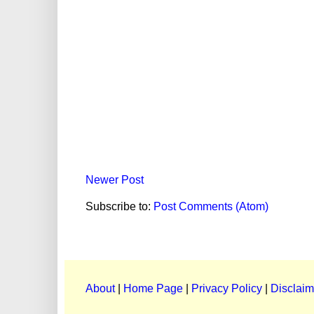
Newer Post
Subscribe to:
Post Comments (Atom)
About
|
Home Page
|
Privacy Policy
|
Disclaim