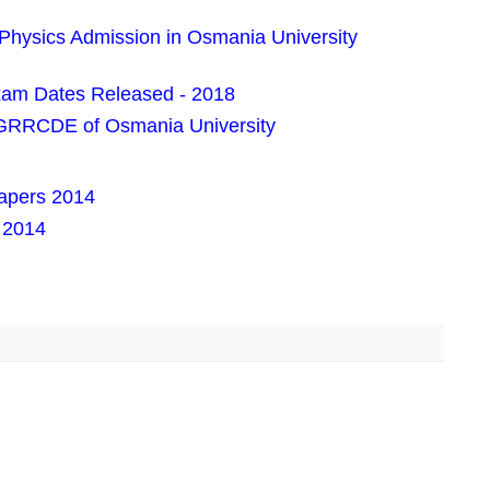
 Physics Admission in Osmania University
am Dates Released - 2018
PGRRCDE of Osmania University
apers 2014
 2014