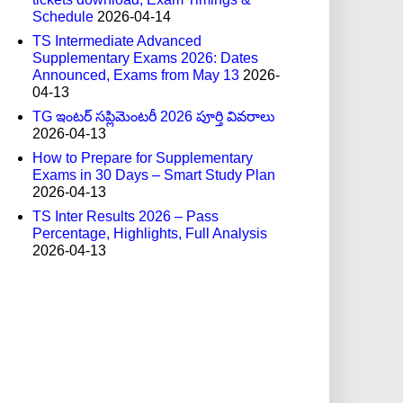
Schedule
2026-04-14
TS Intermediate Advanced
Supplementary Exams 2026: Dates
Announced, Exams from May 13
2026-
04-13
TG ఇంటర్ సప్లిమెంటరీ 2026 పూర్తి వివరాలు
2026-04-13
How to Prepare for Supplementary
Exams in 30 Days – Smart Study Plan
2026-04-13
TS Inter Results 2026 – Pass
Percentage, Highlights, Full Analysis
2026-04-13