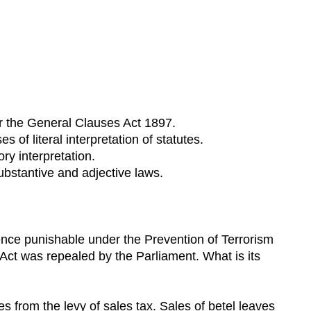
er the General Clauses Act 1897.
of literal interpretation of statutes.
ry interpretation.
ubstantive and adjective laws.
ence punishable under the Prevention of Terrorism
 Act was repealed by the Parliament. What is its
 from the levy of sales tax. Sales of betel leaves