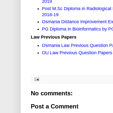
2019
Post M.Sc Diploma in Radiological
2018-19
Osmania Distance Improvement Ex
PG Diploma in Bioinformatics by 
Law Previous Papers
Osmania Law Previous Question P
OU Law Previous Question Papers
No comments:
Post a Comment