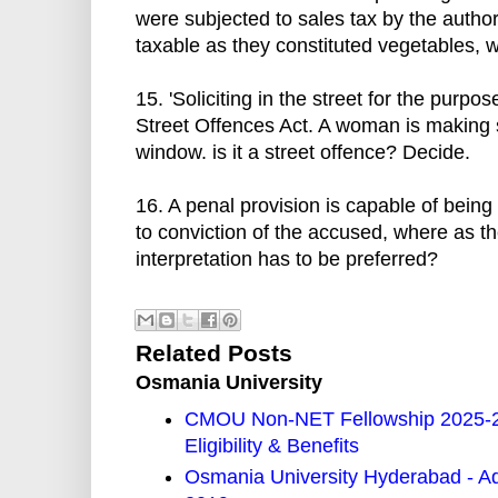
were subjected to sales tax by the author
taxable as they constituted vegetables,
15. 'Soliciting in the street for the purpo
Street Offences Act. A woman is making s
window. is it a street offence? Decide.
16. A penal provision is capable of being
to conviction of the accused, where as th
interpretation has to be preferred?
Related Posts
Osmania University
CMOU Non-NET Fellowship 2025-26
Eligibility & Benefits
Osmania University Hyderabad - A