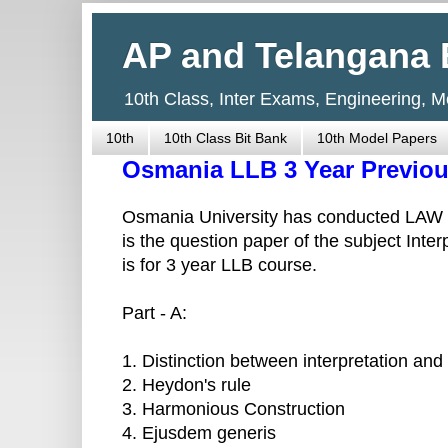
AP and Telangana 
10th Class, Inter Exams, Engineering, 
10th
10th Class Bit Bank
10th Model Papers
Osmania LLB 3 Year Previou
Osmania University has conducted LAW 3
is the question paper of the subject Inte
is for 3 year LLB course.
Part - A:
1. Distinction between interpretation and
2. Heydon's rule
3. Harmonious Construction
4. Ejusdem generis