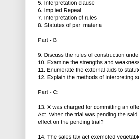
5. Interpretation clause
6. Implied Repeal
7. Interpretation of rules
8. Statutes of pari materia
Part - B
9. Discuss the rules of construction und
10. Examine the strengths and weaknesses 
11. Enumerate the external aids to statuto
12. Explain the methods of interpreting s
Part - C:
13. X was charged for committing an off
Act. When the trial was pending the said
effect on the pending trial?
14. The sales tax act exempted vegetables