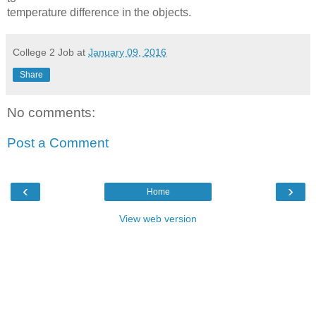
temperature difference in the objects.
College 2 Job
at
January 09, 2016
Share
No comments:
Post a Comment
‹
›
Home
View web version