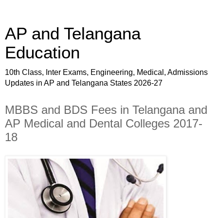
AP and Telangana
Education
10th Class, Inter Exams, Engineering, Medical, Admissions
Updates in AP and Telangana States 2026-27
MBBS and BDS Fees in Telangana and
AP Medical and Dental Colleges 2017-
18