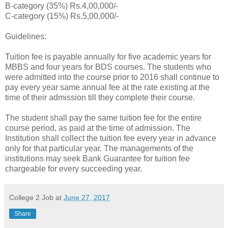
B-category (35%) Rs.4,00,000/-
C-category (15%) Rs.5,00,000/-
Guidelines:
Tuition fee is payable annually for five academic years for
MBBS and four years for BDS courses. The students who
were admitted into the course prior to 2016 shall continue to
pay every year same annual fee at the rate existing at the
time of their admission till they complete their course.
The student shall pay the same tuition fee for the entire
course period, as paid at the time of admission. The
Institution shall collect the tuition fee every year in advance
only for that particular year. The managements of the
institutions may seek Bank Guarantee for tuition fee
chargeable for every succeeding year.
College 2 Job
at
June 27, 2017
Share