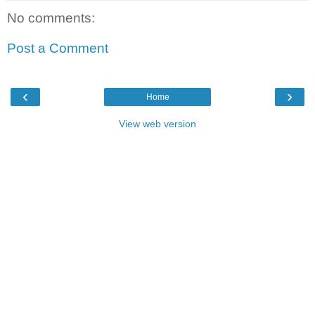
No comments:
Post a Comment
‹
›
Home
View web version