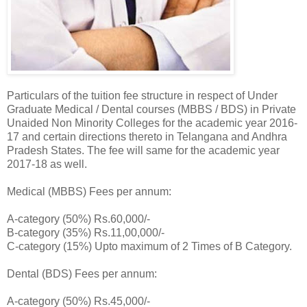
Particulars of the tuition fee structure in respect of Under
Graduate Medical / Dental courses (MBBS / BDS) in Private
Unaided Non Minority Colleges for the academic year 2016-
17 and certain directions thereto in Telangana and Andhra
Pradesh States. The fee will same for the academic year
2017-18 as well.
Medical (MBBS) Fees per annum:
A-category (50%) Rs.60,000/-
B-category (35%) Rs.11,00,000/-
C-category (15%) Upto maximum of 2 Times of B Category.
Dental (BDS) Fees per annum:
A-category (50%) Rs.45,000/-