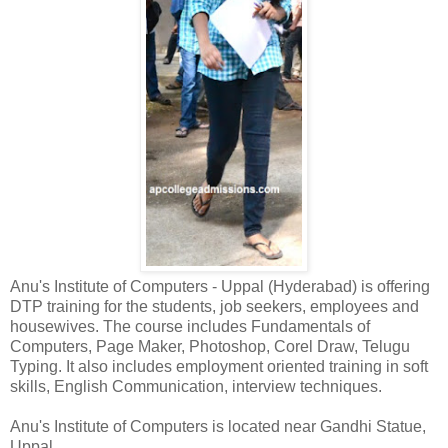
Anu's Institute of Computers - Uppal (Hyderabad) is offering
DTP training for the students, job seekers, employees and
housewives. The course includes Fundamentals of
Computers, Page Maker, Photoshop, Corel Draw, Telugu
Typing. It also includes employment oriented training in soft
skills, English Communication, interview techniques.
Anu's Institute of Computers is located near Gandhi Statue,
Uppal.