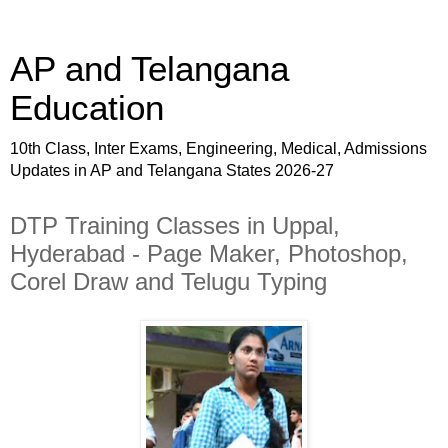
AP and Telangana
Education
10th Class, Inter Exams, Engineering, Medical, Admissions
Updates in AP and Telangana States 2026-27
DTP Training Classes in Uppal,
Hyderabad - Page Maker, Photoshop,
Corel Draw and Telugu Typing