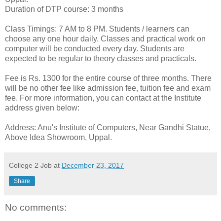
Duration of DTP course: 3 months
Class Timings: 7 AM to 8 PM. Students / learners can
choose any one hour daily. Classes and practical work on
computer will be conducted every day. Students are
expected to be regular to theory classes and practicals.
Fee is Rs. 1300 for the entire course of three months. There
will be no other fee like admission fee, tuition fee and exam
fee. For more information, you can contact at the Institute
address given below:
Address: Anu's Institute of Computers, Near Gandhi Statue,
Above Idea Showroom, Uppal.
College 2 Job
at
December 23, 2017
Share
No comments: