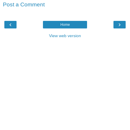
Post a Comment
‹
›
Home
View web version