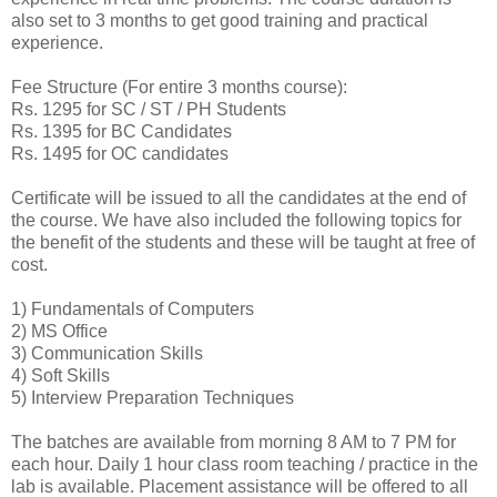
also set to 3 months to get good training and practical
experience.
Fee Structure (For entire 3 months course):
Rs. 1295 for SC / ST / PH Students
Rs. 1395 for BC Candidates
Rs. 1495 for OC candidates
Certificate will be issued to all the candidates at the end of
the course. We have also included the following topics for
the benefit of the students and these will be taught at free of
cost.
1) Fundamentals of Computers
2) MS Office
3) Communication Skills
4) Soft Skills
5) Interview Preparation Techniques
The batches are available from morning 8 AM to 7 PM for
each hour. Daily 1 hour class room teaching / practice in the
lab is available. Placement assistance will be offered to all