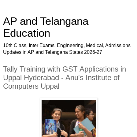
AP and Telangana
Education
10th Class, Inter Exams, Engineering, Medical, Admissions
Updates in AP and Telangana States 2026-27
Tally Training with GST Applications in
Uppal Hyderabad - Anu's Institute of
Computers Uppal