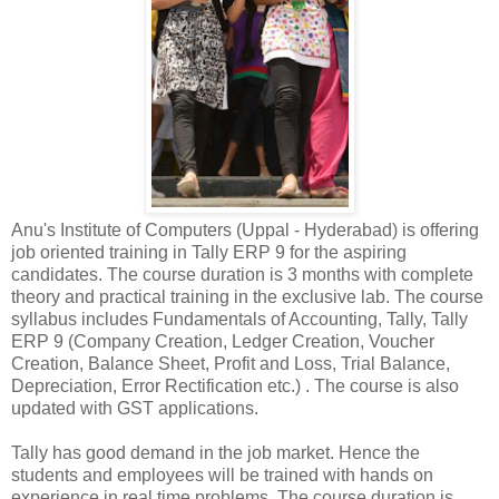
Anu's Institute of Computers (Uppal - Hyderabad) is offering
job oriented training in Tally ERP 9 for the aspiring
candidates. The course duration is 3 months with complete
theory and practical training in the exclusive lab. The course
syllabus includes Fundamentals of Accounting, Tally, Tally
ERP 9 (Company Creation, Ledger Creation, Voucher
Creation, Balance Sheet, Profit and Loss, Trial Balance,
Depreciation, Error Rectification etc.) . The course is also
updated with GST applications.
Tally has good demand in the job market. Hence the
students and employees will be trained with hands on
experience in real time problems. The course duration is