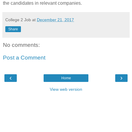
the candidates in relevant companies.
College 2 Job
at
December 21, 2017
Share
No comments:
Post a Comment
‹
›
Home
View web version