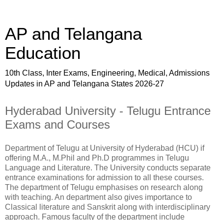
AP and Telangana
Education
10th Class, Inter Exams, Engineering, Medical, Admissions
Updates in AP and Telangana States 2026-27
Hyderabad University - Telugu Entrance
Exams and Courses
Department of Telugu at University of Hyderabad (HCU) if
offering M.A., M.Phil and Ph.D programmes in Telugu
Language and Literature. The University conducts separate
entrance examinations for admission to all these courses.
The department of Telugu emphasises on research along
with teaching. An department also gives importance to
Classical literature and Sanskrit along with interdisciplinary
approach. Famous faculty of the department include