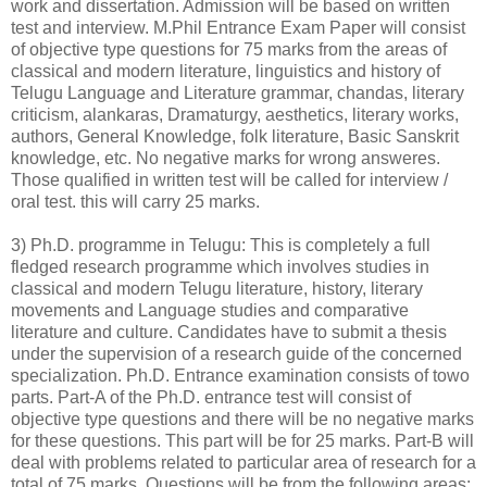
work and dissertation. Admission will be based on written
test and interview. M.Phil Entrance Exam Paper will consist
of objective type questions for 75 marks from the areas of
classical and modern literature, linguistics and history of
Telugu Language and Literature grammar, chandas, literary
criticism, alankaras, Dramaturgy, aesthetics, literary works,
authors, General Knowledge, folk literature, Basic Sanskrit
knowledge, etc. No negative marks for wrong answeres.
Those qualified in written test will be called for interview /
oral test. this will carry 25 marks.
3) Ph.D. programme in Telugu: This is completely a full
fledged research programme which involves studies in
classical and modern Telugu literature, history, literary
movements and Language studies and comparative
literature and culture. Candidates have to submit a thesis
under the supervision of a research guide of the concerned
specialization. Ph.D. Entrance examination consists of towo
parts. Part-A of the Ph.D. entrance test will consist of
objective type questions and there will be no negative marks
for these questions. This part will be for 25 marks. Part-B will
deal with problems related to particular area of research for a
total of 75 marks. Questions will be from the following areas: