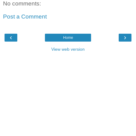
No comments:
Post a Comment
‹
›
Home
View web version