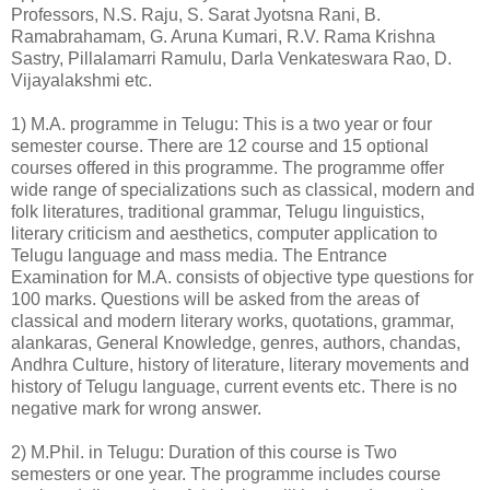
Professors, N.S. Raju, S. Sarat Jyotsna Rani, B.
Ramabrahamam, G. Aruna Kumari, R.V. Rama Krishna
Sastry, Pillalamarri Ramulu, Darla Venkateswara Rao, D.
Vijayalakshmi etc.
1) M.A. programme in Telugu: This is a two year or four
semester course. There are 12 course and 15 optional
courses offered in this programme. The programme offer
wide range of specializations such as classical, modern and
folk literatures, traditional grammar, Telugu linguistics,
literary criticism and aesthetics, computer application to
Telugu language and mass media. The Entrance
Examination for M.A. consists of objective type questions for
100 marks. Questions will be asked from the areas of
classical and modern literary works, quotations, grammar,
alankaras, General Knowledge, genres, authors, chandas,
Andhra Culture, history of literature, literary movements and
history of Telugu language, current events etc. There is no
negative mark for wrong answer.
2) M.Phil. in Telugu: Duration of this course is Two
semesters or one year. The programme includes course