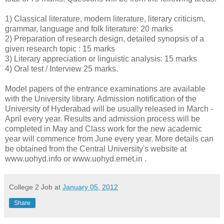
1) Classical literature, modern literature, literary criticism,
grammar, language and folk literature: 20 marks
2) Preparation of research design, detailed synopsis of a
given research topic : 15 marks
3) Literary appreciation or linguistic analysis: 15 marks
4) Oral test / Interview 25 marks.
Model papers of the entrance examinations are available
with the University library. Admission notification of the
University of Hyderabad will be usually released in March -
April every year. Results and admission process will be
completed in May and Class work for the new academic
year will commence from June every year. More details can
be obtained from the Central University's website at
www.uohyd.info or www.uohyd.ernet.in .
College 2 Job
at
January 05, 2012
Share