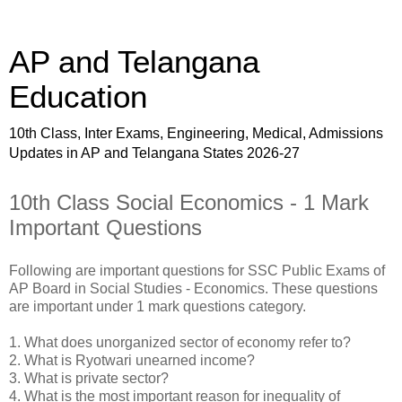
AP and Telangana
Education
10th Class, Inter Exams, Engineering, Medical, Admissions
Updates in AP and Telangana States 2026-27
10th Class Social Economics - 1 Mark
Important Questions
Following are important questions for SSC Public Exams of
AP Board in Social Studies - Economics. These questions
are important under 1 mark questions category.
1. What does unorganized sector of economy refer to?
2. What is Ryotwari unearned income?
3. What is private sector?
4. What is the most important reason for inequality of