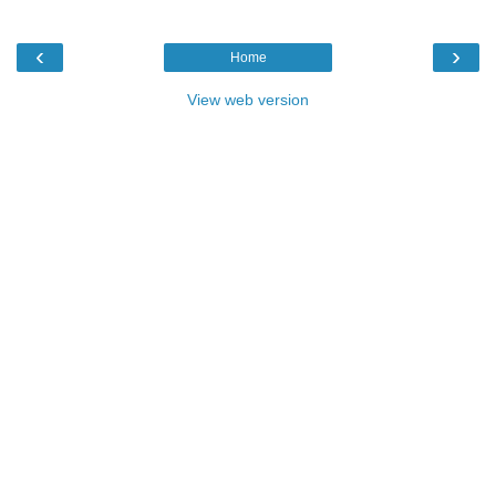
‹
›
Home
View web version