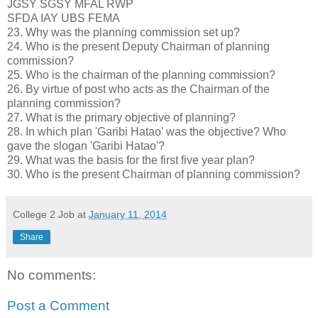
JGSY SGSY MFAL RWP
SFDA IAY UBS FEMA
23. Why was the planning commission set up?
24. Who is the present Deputy Chairman of planning
commission?
25. Who is the chairman of the planning commission?
26. By virtue of post who acts as the Chairman of the
planning commission?
27. What is the primary objective of planning?
28. In which plan 'Garibi Hatao' was the objective? Who
gave the slogan 'Garibi Hatao'?
29. What was the basis for the first five year plan?
30. Who is the present Chairman of planning commission?
College 2 Job
at
January 11, 2014
Share
No comments:
Post a Comment