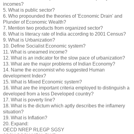
incomes?
5. What is public sector?
6. Who propounded the theories of 'Economic Drain' and
Plunder of Economic Wealth?
7. Mention two products from organized sector?
8. What is literacy rate of India according to 2001 Census?
9. What is Urbanization?
10. Define Socialist Economic system?
11. What is unearned income?
12. What is an indicator for the slow pace of urbanization?
13. What are the major problems of Indian Economy?
14. Name the economist who suggested Human
development Index?
15. What is Mixed Economic system?
16. What are the important criteria employed to distinguish a
developed from a less Developed country?
17. What is poverty line?
18. What is the dictum which aptly describes the inflamery
situation?
19. What is Inflation?
20. Expand:
OECD NREP RLEGP SGSY