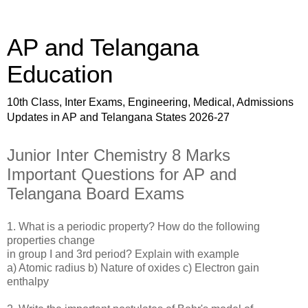
AP and Telangana
Education
10th Class, Inter Exams, Engineering, Medical, Admissions
Updates in AP and Telangana States 2026-27
Junior Inter Chemistry 8 Marks
Important Questions for AP and
Telangana Board Exams
1. What is a periodic property? How do the following
properties change
in group I and 3rd period? Explain with example
a) Atomic radius b) Nature of oxides c) Electron gain
enthalpy