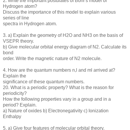
2. Write the important postulates of Bohr's model of
Hydrogen atom?
Discuss the importance of this model to explain various
series of line
spectra in Hydrogen atom.
3. a) Explain the geometry of H2O and NH3 on the basis of
VSEPR theory.
b) Give molecular orbital energy diagram of N2. Calculate its
bond
order. Write the magnetic nature of N2 molecule.
4. How are the quantum numbers n,l and ml arrived at?
Explain the
significance of these quantum numbers.
20. What is a periodic property? What is the reason for
periodicity?
How the following properties vary in a group and in a
period? Explain.
a) Nature of oxides b) Electronegativity c) Ionization
Enthalpy
5. a) Give four features of molecular orbital theory.