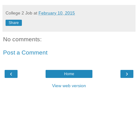
College 2 Job
at
February 10, 2015
Share
No comments:
Post a Comment
‹
›
Home
View web version