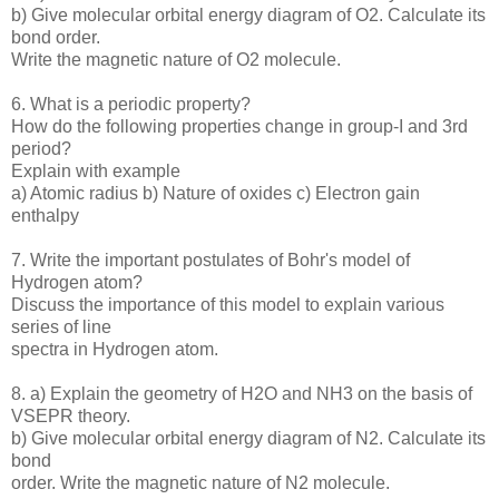
b) Give molecular orbital energy diagram of O2. Calculate its
bond order.
Write the magnetic nature of O2 molecule.
6. What is a periodic property?
How do the following properties change in group-I and 3rd
period?
Explain with example
a) Atomic radius b) Nature of oxides c) Electron gain
enthalpy
7. Write the important postulates of Bohr's model of
Hydrogen atom?
Discuss the importance of this model to explain various
series of line
spectra in Hydrogen atom.
8. a) Explain the geometry of H2O and NH3 on the basis of
VSEPR theory.
b) Give molecular orbital energy diagram of N2. Calculate its
bond
order. Write the magnetic nature of N2 molecule.