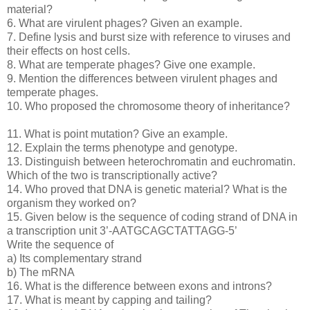
material?
6. What are virulent phages? Given an example.
7. Define lysis and burst size with reference to viruses and
their effects on host cells.
8. What are temperate phages? Give one example.
9. Mention the differences between virulent phages and
temperate phages.
10. Who proposed the chromosome theory of inheritance?
11. What is point mutation? Give an example.
12. Explain the terms phenotype and genotype.
13. Distinguish between heterochromatin and euchromatin.
Which of the two is transcriptionally active?
14. Who proved that DNA is genetic material? What is the
organism they worked on?
15. Given below is the sequence of coding strand of DNA in
a transcription unit 3’-AATGCAGCTATTAGG-5’
Write the sequence of
a) Its complementary strand
b) The mRNA
16. What is the difference between exons and introns?
17. What is meant by capping and tailing?