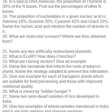
18. In a typical DNA molecule, the proportion of Thymine is
30% of the N bases. Find out the percentages of other N
bases.
19. The proportion of nucleotides in a given nucleic acid is:
Adenine 18%, Guanine 30%, Cytosine 42% and Uracil 10%.
Name the nucleic acid and mention the number of strands in
it.
20. What are molecular scissors? Where are they obtained
from?
21. Name any two artificially restructured plasmids.
22. What is EcoRI? How does it function?
23. What are cloning vectors? Give an example.
24. Name the nematode that infects the roots of tobacco
plants. Name the strategy adopted to prevent this infestation.
25. Give one example for each of transgenic plants which
are suitable for food processing and those with improved
nutritional quality.
26. What is meant by ‘hidden hunger’?
27. Name two semi-dwarf varieties of rice developed in
India.
28. Give two examples of wheat varieties introduced in India
which are high yielding and disease resistant.