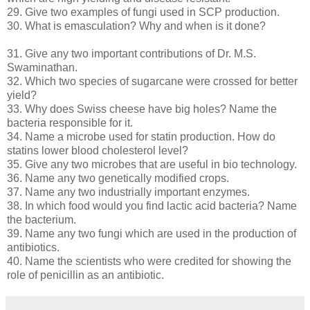
29. Give two examples of fungi used in SCP production.
30. What is emasculation? Why and when is it done?
31. Give any two important contributions of Dr. M.S.
Swaminathan.
32. Which two species of sugarcane were crossed for better
yield?
33. Why does Swiss cheese have big holes? Name the
bacteria responsible for it.
34. Name a microbe used for statin production. How do
statins lower blood cholesterol level?
35. Give any two microbes that are useful in bio technology.
36. Name any two genetically modified crops.
37. Name any two industrially important enzymes.
38. In which food would you find lactic acid bacteria? Name
the bacterium.
39. Name any two fungi which are used in the production of
antibiotics.
40. Name the scientists who were credited for showing the
role of penicillin as an antibiotic.