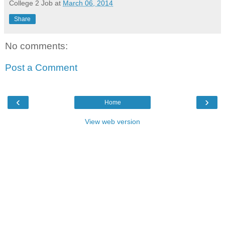
College 2 Job
at
March 06, 2014
Share
No comments:
Post a Comment
‹
›
Home
View web version