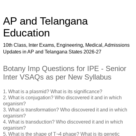
AP and Telangana
Education
10th Class, Inter Exams, Engineering, Medical, Admissions
Updates in AP and Telangana States 2026-27
Botany Imp Questions for IPE - Senior
Inter VSAQs as per New Syllabus
1. What is a plasmid? What is its significance?
2. What is conjugation? Who discovered it and in which
organism?
3. What is transformation? Who discovered it and in which
organism?
4. What is transduction? Who discovered it and in which
organism?
5. What is the shape of T¬4 phage? What is its genetic